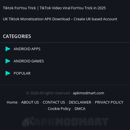
Tiktok ForYou Trick | TikTok Video Viral ForYou Trick in 2025
UK Tiktok Monetization APK Download – Create UK based Account
CATEGORIES
ANDROID APPS
ANDROID GAMES
POPULAR
© 2026 All rights reserved -
apkmodmart.com
Home
ABOUT US
CONTACT US
DESCLAIMER
PRIVACY POLICY
Cookie Policy
DMCA