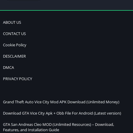
ABOUT US
CONTACT US
Cookie Policy
DESCLAIMER
DMCA
PRIVACY POLICY
Grand Theft Auto Vice City Mod APK Download (Unlimited Money)
Download GTA Vice City Apk + Obb File For Android (Latest version)
GTA San Andreas Cleo MOD (Unlimited Resources) – Download,
Features, and Installation Guide