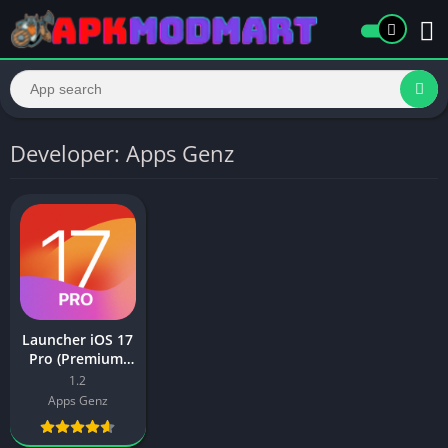
Developer: Apps Genz
Launcher iOS 17
Pro (Premium,
Paid Unlocked
1.2
Full Version)
Apps Genz