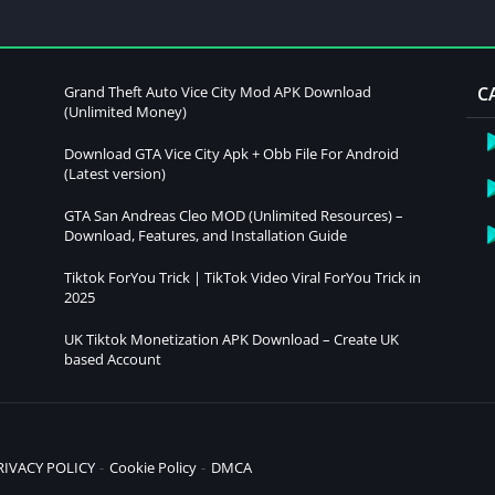
Grand Theft Auto Vice City Mod APK Download
C
(Unlimited Money)
Download GTA Vice City Apk + Obb File For Android
(Latest version)
GTA San Andreas Cleo MOD (Unlimited Resources) –
Download, Features, and Installation Guide
Tiktok ForYou Trick | TikTok Video Viral ForYou Trick in
2025
UK Tiktok Monetization APK Download – Create UK
based Account
RIVACY POLICY
Cookie Policy
DMCA