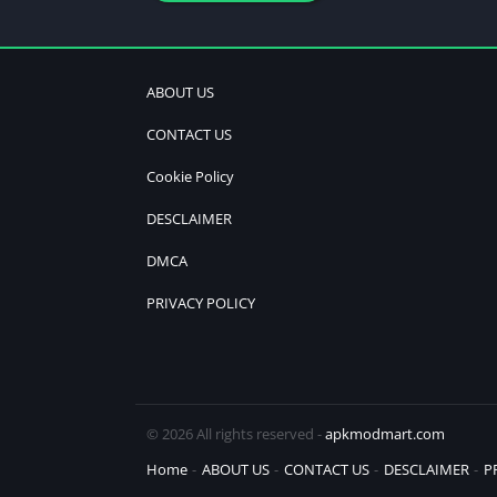
ABOUT US
CONTACT US
Cookie Policy
DESCLAIMER
DMCA
PRIVACY POLICY
© 2026 All rights reserved -
apkmodmart.com
Home
ABOUT US
CONTACT US
DESCLAIMER
P