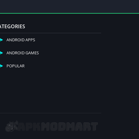
ATEGORIES
ANDROID APPS
ANDROID GAMES
POPULAR