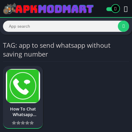
TAG: app to send whatsapp without
saving number
How To Chat
Whatsapp
Without Saving
Number