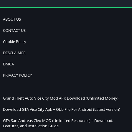
ABOUT US
CONTACT US
Cookie Policy
DESCLAIMER
DMCA
PRIVACY POLICY
Grand Theft Auto Vice City Mod APK Download (Unlimited Money)
Download GTA Vice City Apk + Obb File For Android (Latest version)
GTA San Andreas Cleo MOD (Unlimited Resources) – Download,
Features, and Installation Guide