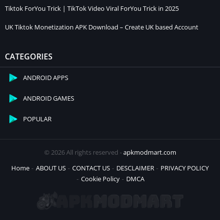
Tiktok ForYou Trick | TikTok Video Viral ForYou Trick in 2025
UK Tiktok Monetization APK Download – Create UK based Account
CATEGORIES
ANDROID APPS
ANDROID GAMES
POPULAR
© 2026 All rights reserved -
apkmodmart.com
Home
ABOUT US
CONTACT US
DESCLAIMER
PRIVACY POLICY
Cookie Policy
DMCA