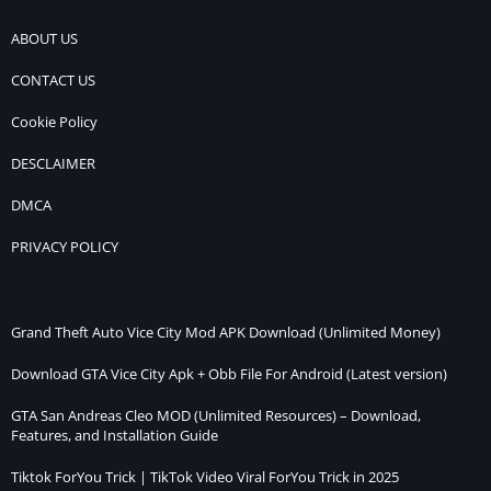
ABOUT US
CONTACT US
Cookie Policy
DESCLAIMER
DMCA
PRIVACY POLICY
Grand Theft Auto Vice City Mod APK Download (Unlimited Money)
Download GTA Vice City Apk + Obb File For Android (Latest version)
GTA San Andreas Cleo MOD (Unlimited Resources) – Download,
Features, and Installation Guide
Tiktok ForYou Trick | TikTok Video Viral ForYou Trick in 2025