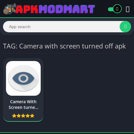
TAG: Camera with screen turned off apk
Camera With
Screen turned
off For Android –
Apk Download