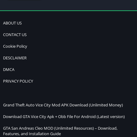
ABOUT US
CONTACT US
Cookie Policy
DESCLAIMER
DMCA
PRIVACY POLICY
Grand Theft Auto Vice City Mod APK Download (Unlimited Money)
Download GTA Vice City Apk + Obb File For Android (Latest version)
GTA San Andreas Cleo MOD (Unlimited Resources) – Download,
Features, and Installation Guide