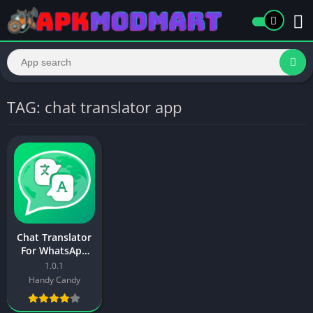
TAG: chat translator app
Chat Translator
For WhatsApp
Mod APK
1.0.1
Download
Handy Candy