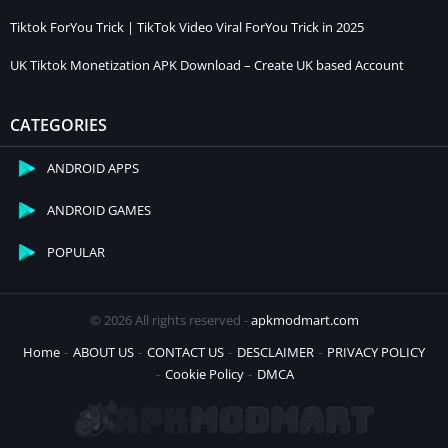
Tiktok ForYou Trick | TikTok Video Viral ForYou Trick in 2025
UK Tiktok Monetization APK Download – Create UK based Account
CATEGORIES
ANDROID APPS
ANDROID GAMES
POPULAR
© 2026 All rights reserved -
apkmodmart.com
Home
ABOUT US
CONTACT US
DESCLAIMER
PRIVACY POLICY
Cookie Policy
DMCA