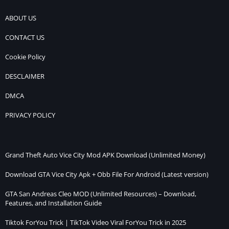
ABOUT US
CONTACT US
Cookie Policy
DESCLAIMER
DMCA
PRIVACY POLICY
Grand Theft Auto Vice City Mod APK Download (Unlimited Money)
Download GTA Vice City Apk + Obb File For Android (Latest version)
GTA San Andreas Cleo MOD (Unlimited Resources) – Download,
Features, and Installation Guide
Tiktok ForYou Trick | TikTok Video Viral ForYou Trick in 2025