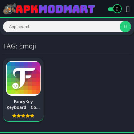
TAG: Emoji
FancyKey
Keyboard – Cool
Fonts, Emoji,
GIF,Sticker APK