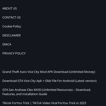
ABOUT US
CONTACT US
Cookie Policy
DESCLAIMER
DMCA
PRIVACY POLICY
Grand Theft Auto Vice City Mod APK Download (Unlimited Money)
Download GTA Vice City Apk + Obb File For Android (Latest version)
GTA San Andreas Cleo MOD (Unlimited Resources) – Download,
Features, and Installation Guide
Tiktok ForYou Trick | TikTok Video Viral ForYou Trick in 2025