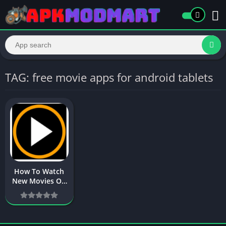
TAG: free movie apps for android tablets
How To Watch
New Movies On
Android Phone
in 2025