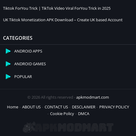
Tiktok ForYou Trick | TikTok Video Viral ForYou Trick in 2025
UK Tiktok Monetization APK Download – Create UK based Account
CATEGORIES
ANDROID APPS
ANDROID GAMES
POPULAR
© 2026 All rights reserved -
apkmodmart.com
Home
ABOUT US
CONTACT US
DESCLAIMER
PRIVACY POLICY
Cookie Policy
DMCA