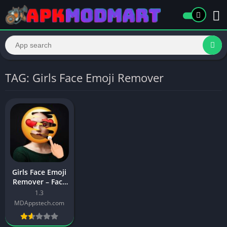
TAG: Girls Face Emoji Remover
Girls Face Emoji
Remover – Face
App For Android
1.3
MDAppstech.com