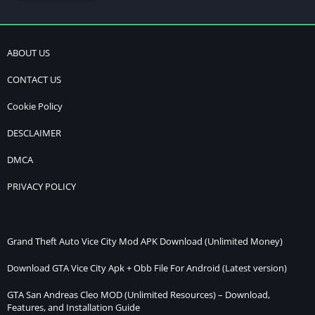
ABOUT US
CONTACT US
Cookie Policy
DESCLAIMER
DMCA
PRIVACY POLICY
Grand Theft Auto Vice City Mod APK Download (Unlimited Money)
Download GTA Vice City Apk + Obb File For Android (Latest version)
GTA San Andreas Cleo MOD (Unlimited Resources) – Download,
Features, and Installation Guide