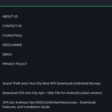
ABOUT US
CONTACT US
Cookie Policy
DESCLAIMER
DMCA
PRIVACY POLICY
Grand Theft Auto Vice City Mod APK Download (Unlimited Money)
Download GTA Vice City Apk + Obb File For Android (Latest version)
GTA San Andreas Cleo MOD (Unlimited Resources) – Download,
Features, and Installation Guide