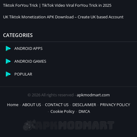
Tiktok ForYou Trick | TikTok Video Viral ForYou Trick in 2025
UK Tiktok Monetization APK Download – Create UK based Account
CATEGORIES
ANDROID APPS
ANDROID GAMES
POPULAR
© 2026 All rights reserved -
apkmodmart.com
Home
ABOUT US
CONTACT US
DESCLAIMER
PRIVACY POLICY
Cookie Policy
DMCA