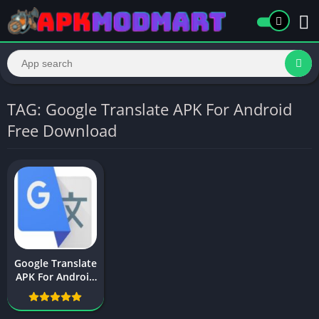
TAG: Google Translate APK For Android
Free Download
Google Translate
APK For Android
Free Download