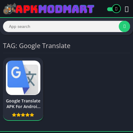
TAG: Google Translate
Google Translate
APK For Android
Free Download