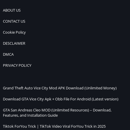
ABOUT US
CONTACT US
Cookie Policy
DESCLAIMER
DMCA
PRIVACY POLICY
Grand Theft Auto Vice City Mod APK Download (Unlimited Money)
Download GTA Vice City Apk + Obb File For Android (Latest version)
GTA San Andreas Cleo MOD (Unlimited Resources) – Download,
Features, and Installation Guide
Tiktok ForYou Trick | TikTok Video Viral ForYou Trick in 2025