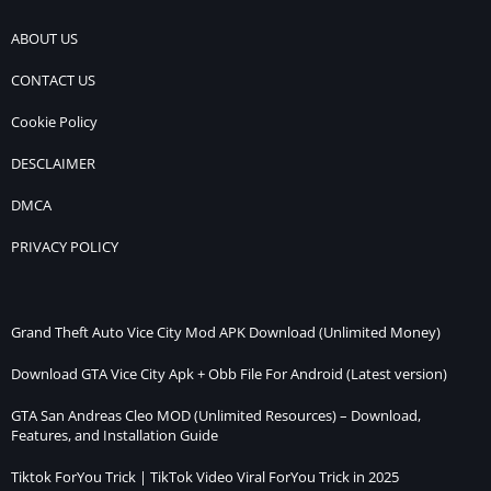
ABOUT US
CONTACT US
Cookie Policy
DESCLAIMER
DMCA
PRIVACY POLICY
Grand Theft Auto Vice City Mod APK Download (Unlimited Money)
Download GTA Vice City Apk + Obb File For Android (Latest version)
GTA San Andreas Cleo MOD (Unlimited Resources) – Download,
Features, and Installation Guide
Tiktok ForYou Trick | TikTok Video Viral ForYou Trick in 2025