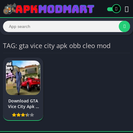
TAG: gta vice city apk obb cleo mod
Download GTA
Vice City Apk +
Obb File For
Android (Latest
version)