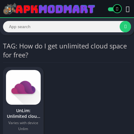
TAG: How do I get unlimited cloud space
for free?
UnLim:
Unlimited cloud
storage Apk For
Varies with device
Android
Unlim