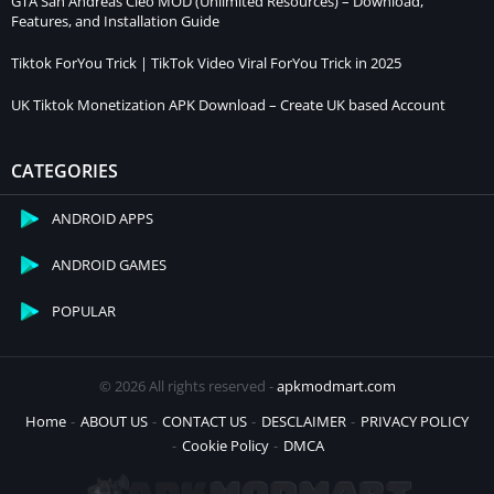
GTA San Andreas Cleo MOD (Unlimited Resources) – Download,
Features, and Installation Guide
Tiktok ForYou Trick | TikTok Video Viral ForYou Trick in 2025
UK Tiktok Monetization APK Download – Create UK based Account
CATEGORIES
ANDROID APPS
ANDROID GAMES
POPULAR
© 2026 All rights reserved -
apkmodmart.com
Home
ABOUT US
CONTACT US
DESCLAIMER
PRIVACY POLICY
Cookie Policy
DMCA