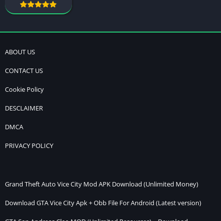
ABOUT US
CONTACT US
Cookie Policy
DESCLAIMER
DMCA
PRIVACY POLICY
Grand Theft Auto Vice City Mod APK Download (Unlimited Money)
Download GTA Vice City Apk + Obb File For Android (Latest version)