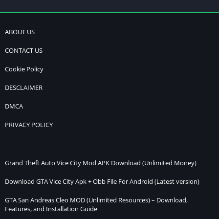
ABOUT US
CONTACT US
Cookie Policy
DESCLAIMER
DMCA
PRIVACY POLICY
Grand Theft Auto Vice City Mod APK Download (Unlimited Money)
Download GTA Vice City Apk + Obb File For Android (Latest version)
GTA San Andreas Cleo MOD (Unlimited Resources) – Download,
Features, and Installation Guide