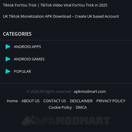
Tiktok ForYou Trick | TikTok Video Viral ForYou Trick in 2025
UK Tiktok Monetization APK Download – Create UK based Account
CATEGORIES
ANDROID APPS
ANDROID GAMES
POPULAR
© 2026 All rights reserved -
apkmodmart.com
Home
ABOUT US
CONTACT US
DESCLAIMER
PRIVACY POLICY
Cookie Policy
DMCA