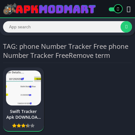
TAG: phone Number Tracker Free phone
Number Tracker FreeRemove term
Swift Tracker
Apk DOWNLOAD
2024