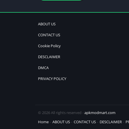
ABOUT US
CONTACT US
Cookie Policy
DESCLAIMER
DMCA
PRIVACY POLICY
© 2026 All rights reserved -
apkmodmart.com
Home
ABOUT US
CONTACT US
DESCLAIMER
P