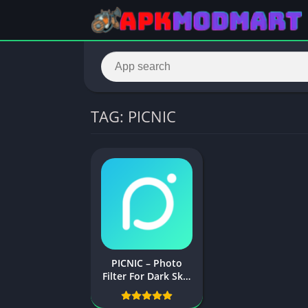
TAG: PICNIC
PICNIC – Photo
Filter For Dark Sky,
Travel Apps
Download