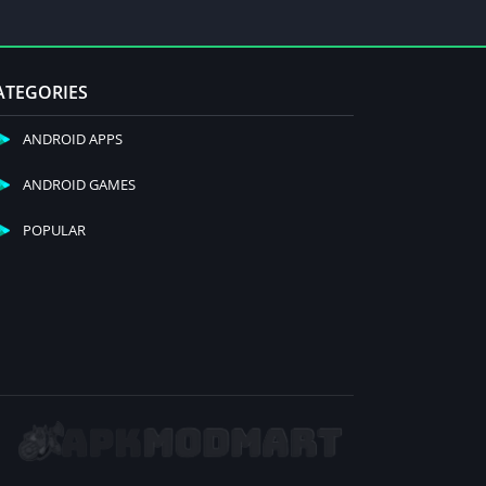
ATEGORIES
ANDROID APPS
ANDROID GAMES
POPULAR