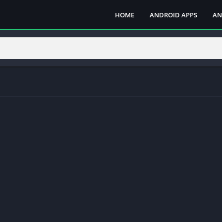
HOME
ANDROID APPS
AN