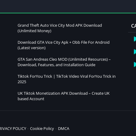
Grand Theft Auto Vice City Mod APK Download
C
(Unlimited Money)
Download GTA Vice City Apk + Obb File For Android
(Latest version)
GTA San Andreas Cleo MOD (Unlimited Resources) –
Download, Features, and Installation Guide
Tiktok ForYou Trick | TikTok Video Viral ForYou Trick in
2025
UK Tiktok Monetization APK Download – Create UK
based Account
RIVACY POLICY
Cookie Policy
DMCA