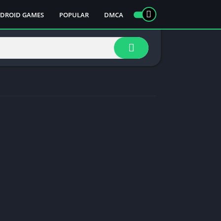
DROID GAMES
POPULAR
DMCA