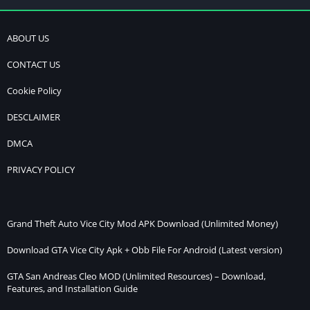
ABOUT US
CONTACT US
Cookie Policy
DESCLAIMER
DMCA
PRIVACY POLICY
Grand Theft Auto Vice City Mod APK Download (Unlimited Money)
Download GTA Vice City Apk + Obb File For Android (Latest version)
GTA San Andreas Cleo MOD (Unlimited Resources) – Download,
Features, and Installation Guide