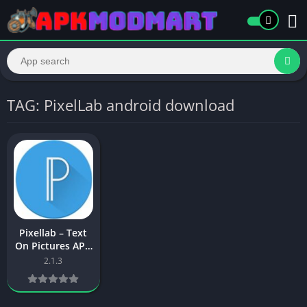
TAG: PixelLab android download
Pixellab – Text
On Pictures APK
Download Latest
2.1.3
Version