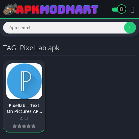
TAG: PixelLab apk
Pixellab – Text
On Pictures APK
Download Latest
2.1.3
Version