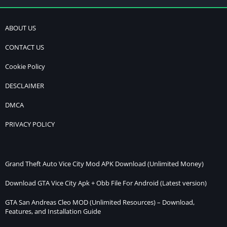
ABOUT US
CONTACT US
Cookie Policy
DESCLAIMER
DMCA
PRIVACY POLICY
Grand Theft Auto Vice City Mod APK Download (Unlimited Money)
Download GTA Vice City Apk + Obb File For Android (Latest version)
GTA San Andreas Cleo MOD (Unlimited Resources) – Download,
Features, and Installation Guide