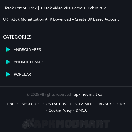
Tiktok ForYou Trick | TikTok Video Viral ForYou Trick in 2025
UK Tiktok Monetization APK Download – Create UK based Account
CATEGORIES
ANDROID APPS
ANDROID GAMES
POPULAR
© 2026 All rights reserved -
apkmodmart.com
Home
ABOUT US
CONTACT US
DESCLAIMER
PRIVACY POLICY
Cookie Policy
DMCA