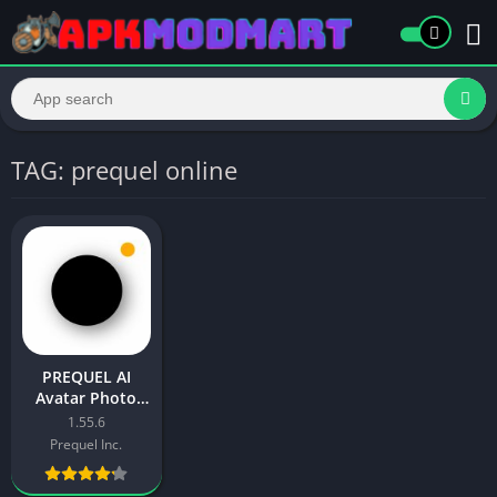
TAG: prequel online
PREQUEL AI
Avatar Photo
Filter [Gold] APK
1.55.6
Free Download
Prequel Inc.