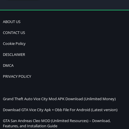
ABOUT US
CONTACT US
Cookie Policy
DESCLAIMER
DMCA
PRIVACY POLICY
Grand Theft Auto Vice City Mod APK Download (Unlimited Money)
Download GTA Vice City Apk + Obb File For Android (Latest version)
GTA San Andreas Cleo MOD (Unlimited Resources) – Download,
Features, and Installation Guide