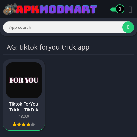
TAG: tiktok foryou trick app
Tiktok ForYou
Trick | TikTok
Video Viral
18.0.0
ForYou Trick in
2025