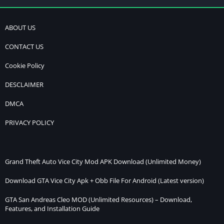
ABOUT US
CONTACT US
Cookie Policy
DESCLAIMER
DMCA
PRIVACY POLICY
Grand Theft Auto Vice City Mod APK Download (Unlimited Money)
Download GTA Vice City Apk + Obb File For Android (Latest version)
GTA San Andreas Cleo MOD (Unlimited Resources) – Download,
Features, and Installation Guide