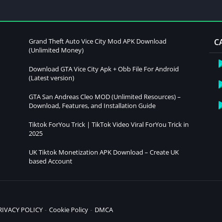
Grand Theft Auto Vice City Mod APK Download
C
(Unlimited Money)
Download GTA Vice City Apk + Obb File For Android
(Latest version)
GTA San Andreas Cleo MOD (Unlimited Resources) –
Download, Features, and Installation Guide
Tiktok ForYou Trick | TikTok Video Viral ForYou Trick in
2025
UK Tiktok Monetization APK Download – Create UK
based Account
RIVACY POLICY
Cookie Policy
DMCA