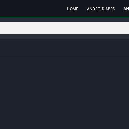
HOME
ANDROID APPS
AN