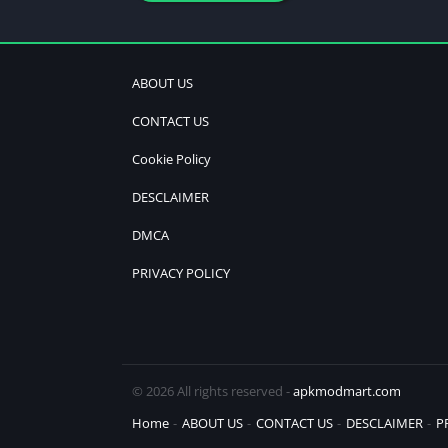
ABOUT US
CONTACT US
Cookie Policy
DESCLAIMER
DMCA
PRIVACY POLICY
© 2026 All rights reserved -
apkmodmart.com
Home
ABOUT US
CONTACT US
DESCLAIMER
P