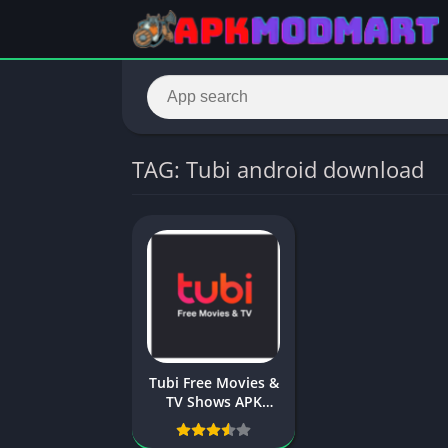
TAG: Tubi android download
Tubi Free Movies &
TV Shows APK
Download –
Apkmodmart