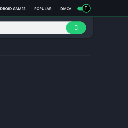
DROID GAMES
POPULAR
DMCA