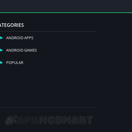
ATEGORIES
ANDROID APPS
ANDROID GAMES
POPULAR