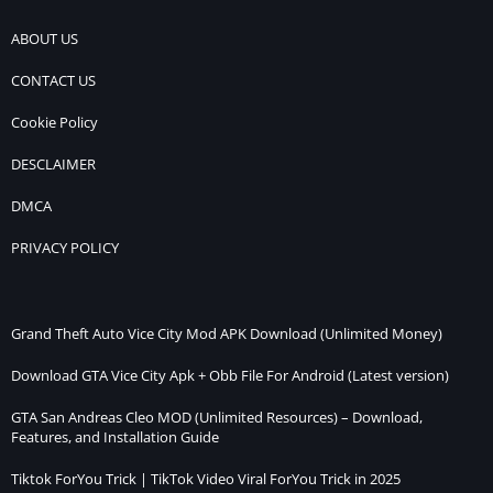
Installation
Guide
ABOUT US
CONTACT US
Cookie Policy
DESCLAIMER
DMCA
PRIVACY POLICY
Grand Theft Auto Vice City Mod APK Download (Unlimited Money)
Download GTA Vice City Apk + Obb File For Android (Latest version)
GTA San Andreas Cleo MOD (Unlimited Resources) – Download,
Features, and Installation Guide
Tiktok ForYou Trick | TikTok Video Viral ForYou Trick in 2025