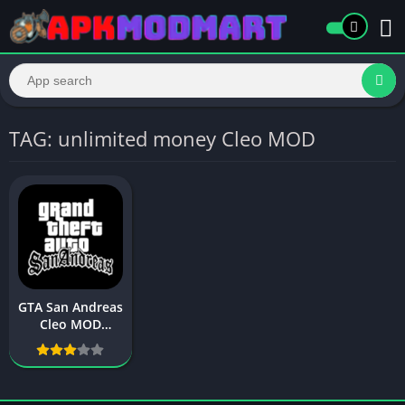
TAG: unlimited money Cleo MOD
GTA San Andreas
Cleo MOD
(Unlimited
Resources) –
Download,
Features, and