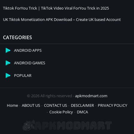
Tiktok ForYou Trick | TikTok Video Viral ForYou Trick in 2025
UK Tiktok Monetization APK Download – Create UK based Account
CATEGORIES
ANDROID APPS
ANDROID GAMES
POPULAR
© 2026 All rights reserved -
apkmodmart.com
Home
ABOUT US
CONTACT US
DESCLAIMER
PRIVACY POLICY
Cookie Policy
DMCA