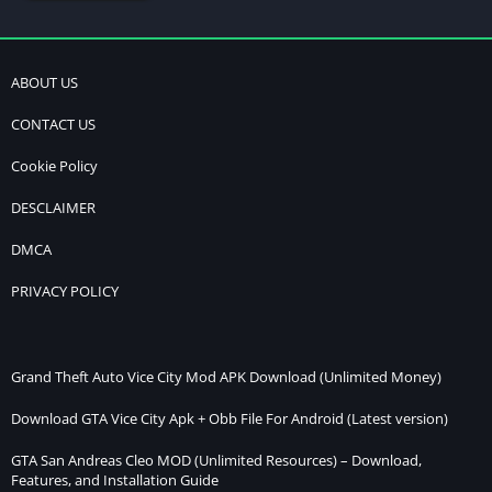
ABOUT US
CONTACT US
Cookie Policy
DESCLAIMER
DMCA
PRIVACY POLICY
Grand Theft Auto Vice City Mod APK Download (Unlimited Money)
Download GTA Vice City Apk + Obb File For Android (Latest version)
GTA San Andreas Cleo MOD (Unlimited Resources) – Download,
Features, and Installation Guide