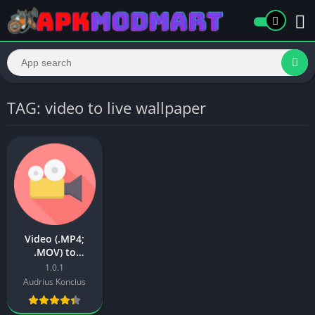
TAG: video to live wallpaper
Video (.MP4;
.MOV) to
Wallpaper Apk
1.0.1
Audrius Koncius