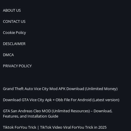
ABOUT US
CONTACT US
Cookie Policy
DESCLAIMER
DMCA
PRIVACY POLICY
Grand Theft Auto Vice City Mod APK Download (Unlimited Money)
Download GTA Vice City Apk + Obb File For Android (Latest version)
GTA San Andreas Cleo MOD (Unlimited Resources) – Download,
Features, and Installation Guide
Tiktok ForYou Trick | TikTok Video Viral ForYou Trick in 2025