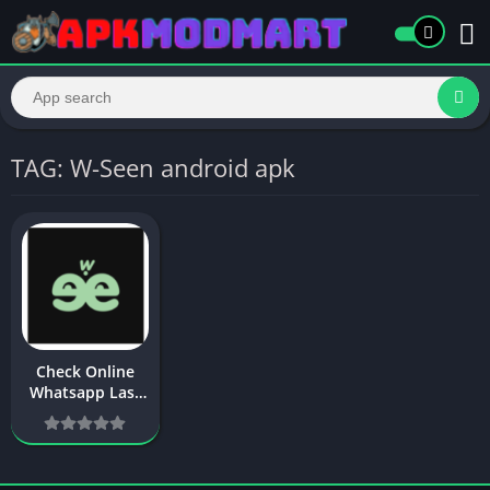
TAG: W-Seen android apk
Check Online
Whatsapp Last
Seen – W-Seen
APK Download