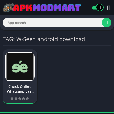
TAG: W-Seen android download
Check Online
Whatsapp Last
Seen – W-Seen
APK Download