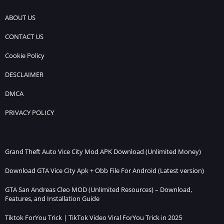
ABOUT US
CONTACT US
Cookie Policy
DESCLAIMER
DMCA
PRIVACY POLICY
Grand Theft Auto Vice City Mod APK Download (Unlimited Money)
Download GTA Vice City Apk + Obb File For Android (Latest version)
GTA San Andreas Cleo MOD (Unlimited Resources) – Download,
Features, and Installation Guide
Tiktok ForYou Trick | TikTok Video Viral ForYou Trick in 2025