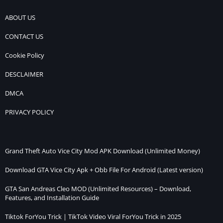
ABOUT US
CONTACT US
Cookie Policy
DESCLAIMER
DMCA
PRIVACY POLICY
Grand Theft Auto Vice City Mod APK Download (Unlimited Money)
Download GTA Vice City Apk + Obb File For Android (Latest version)
GTA San Andreas Cleo MOD (Unlimited Resources) – Download,
Features, and Installation Guide
Tiktok ForYou Trick | TikTok Video Viral ForYou Trick in 2025