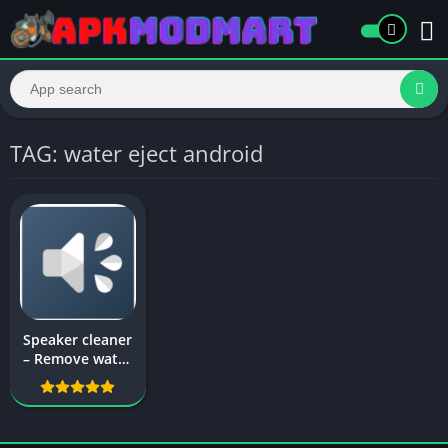
TAG: water eject android
Speaker cleaner
– Remove water
& fix sound – Fix
My Speakers