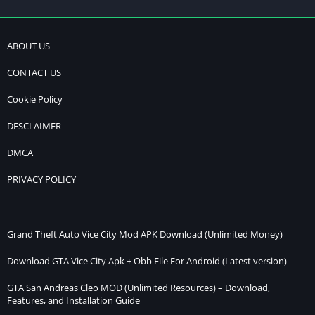
ABOUT US
CONTACT US
Cookie Policy
DESCLAIMER
DMCA
PRIVACY POLICY
Grand Theft Auto Vice City Mod APK Download (Unlimited Money)
Download GTA Vice City Apk + Obb File For Android (Latest version)
GTA San Andreas Cleo MOD (Unlimited Resources) – Download,
Features, and Installation Guide