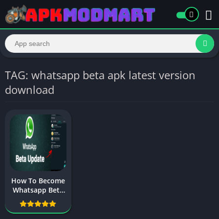
TAG: whatsapp beta apk latest version
download
How To Become
Whatsapp Beta
Tester On
Android 2025
New Update