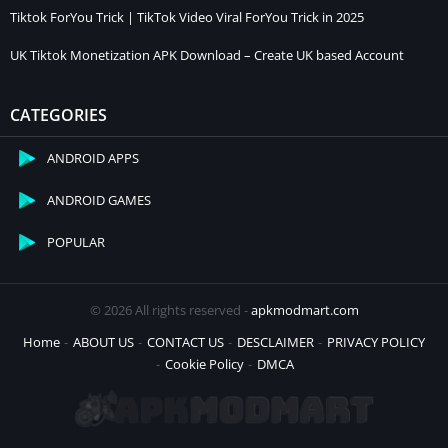
Tiktok ForYou Trick | TikTok Video Viral ForYou Trick in 2025
UK Tiktok Monetization APK Download – Create UK based Account
CATEGORIES
ANDROID APPS
ANDROID GAMES
POPULAR
© 2026 All rights reserved -
apkmodmart.com
Home
ABOUT US
CONTACT US
DESCLAIMER
PRIVACY POLICY
Cookie Policy
DMCA