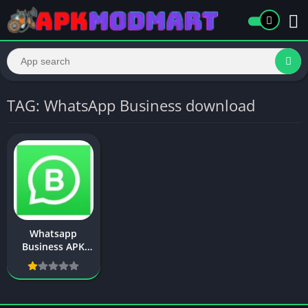
TAG: WhatsApp Business download
Whatsapp
Business APK
Download New
Version