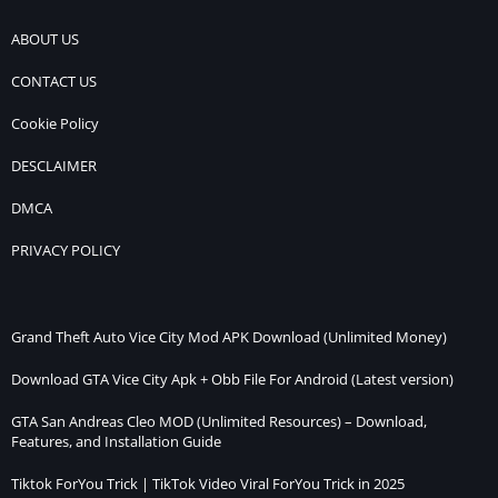
ABOUT US
CONTACT US
Cookie Policy
DESCLAIMER
DMCA
PRIVACY POLICY
Grand Theft Auto Vice City Mod APK Download (Unlimited Money)
Download GTA Vice City Apk + Obb File For Android (Latest version)
GTA San Andreas Cleo MOD (Unlimited Resources) – Download,
Features, and Installation Guide
Tiktok ForYou Trick | TikTok Video Viral ForYou Trick in 2025