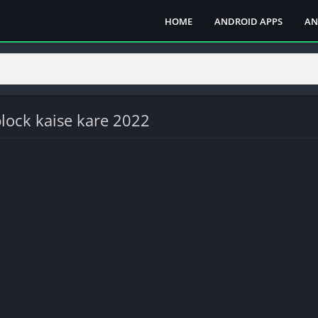
HOME
ANDROID APPS
AN
lock kaise kare 2022