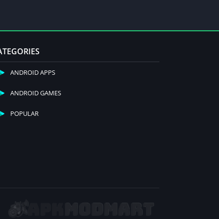
ATEGORIES
ANDROID APPS
ANDROID GAMES
POPULAR