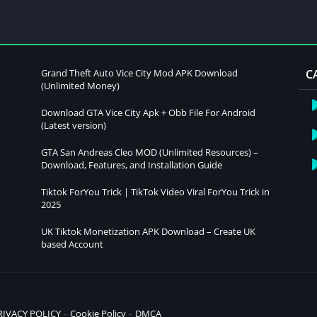
Grand Theft Auto Vice City Mod APK Download
C
(Unlimited Money)
Download GTA Vice City Apk + Obb File For Android
(Latest version)
GTA San Andreas Cleo MOD (Unlimited Resources) –
Download, Features, and Installation Guide
Tiktok ForYou Trick | TikTok Video Viral ForYou Trick in
2025
UK Tiktok Monetization APK Download – Create UK
based Account
RIVACY POLICY
Cookie Policy
DMCA