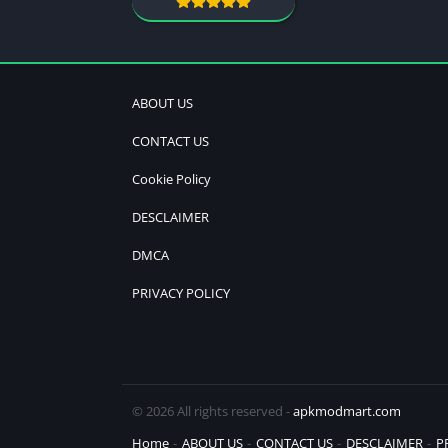
ABOUT US
CONTACT US
Cookie Policy
DESCLAIMER
DMCA
PRIVACY POLICY
© 2026 All rights reserved -
apkmodmart.com
Home
ABOUT US
CONTACT US
DESCLAIMER
P