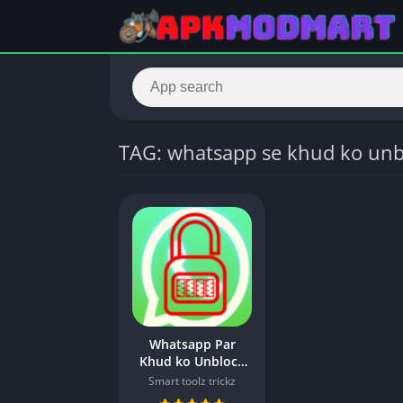
TAG: whatsapp se khud ko unb
Whatsapp Par
Khud ko Unblock
kaise kare |
Smart toolz trickz
Whatsapp Unblock