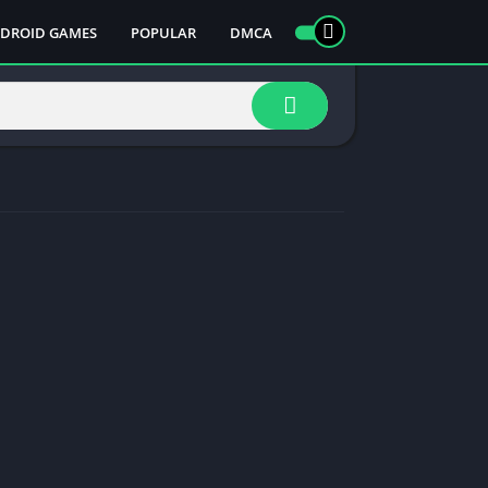
DROID GAMES
POPULAR
DMCA