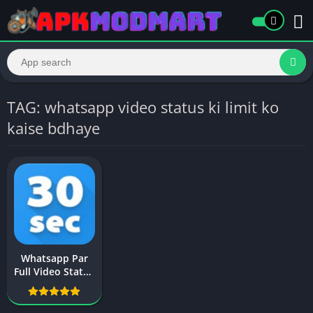
TAG: whatsapp video status ki limit ko
kaise bdhaye
Whatsapp Par
Full Video Status
Kaise Lagaye
New Trick