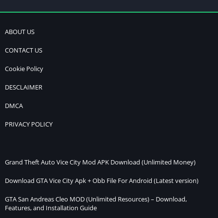
ABOUT US
CONTACT US
Cookie Policy
DESCLAIMER
DMCA
PRIVACY POLICY
Grand Theft Auto Vice City Mod APK Download (Unlimited Money)
Download GTA Vice City Apk + Obb File For Android (Latest version)
GTA San Andreas Cleo MOD (Unlimited Resources) – Download,
Features, and Installation Guide