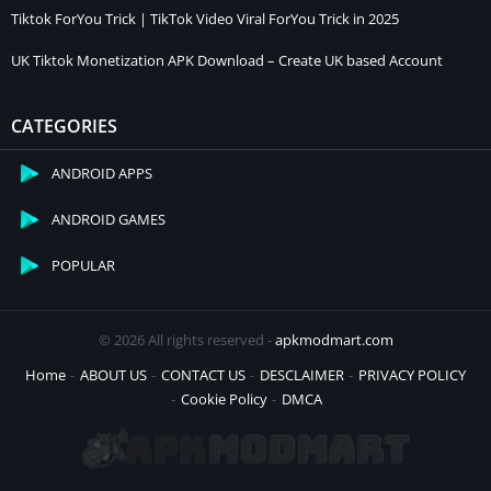
Tiktok ForYou Trick | TikTok Video Viral ForYou Trick in 2025
UK Tiktok Monetization APK Download – Create UK based Account
CATEGORIES
ANDROID APPS
ANDROID GAMES
POPULAR
© 2026 All rights reserved -
apkmodmart.com
Home
ABOUT US
CONTACT US
DESCLAIMER
PRIVACY POLICY
Cookie Policy
DMCA