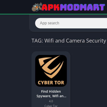
TAG: Wifi and Camera Security
Find Hidden
Spyware, Wifi and
Camera Security
4.0
App
Cyber Tor