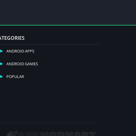
ATEGORIES
ANDROID APPS
ANDROID GAMES
POPULAR