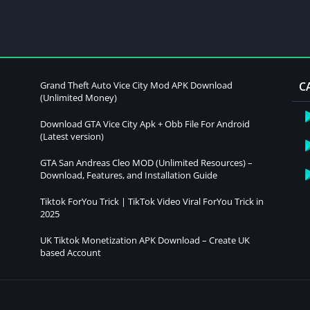
Grand Theft Auto Vice City Mod APK Download
C
(Unlimited Money)
Download GTA Vice City Apk + Obb File For Android
(Latest version)
GTA San Andreas Cleo MOD (Unlimited Resources) –
Download, Features, and Installation Guide
Tiktok ForYou Trick | TikTok Video Viral ForYou Trick in
2025
UK Tiktok Monetization APK Download – Create UK
based Account