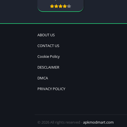
ABOUT US
CONTACT US
Cookie Policy
DESCLAIMER
DMCA
PRIVACY POLICY
© 2026 All rights reserved -
apkmodmart.com