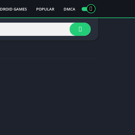
DROID GAMES
POPULAR
DMCA