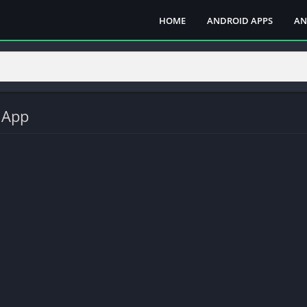
HOME
ANDROID APPS
AN
 App