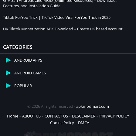
GTA San Andreas Cleo MOD (Unlimited Resources) – Download,
Features, and Installation Guide
Tiktok ForYou Trick | TikTok Video Viral ForYou Trick in 2025
UK Tiktok Monetization APK Download – Create UK based Account
CATEGORIES
ANDROID APPS
ANDROID GAMES
POPULAR
© 2026 All rights reserved -
apkmodmart.com
Home
ABOUT US
CONTACT US
DESCLAIMER
PRIVACY POLICY
Cookie Policy
DMCA