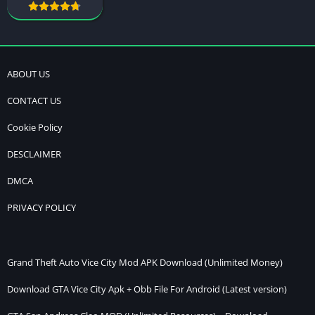
ABOUT US
CONTACT US
Cookie Policy
DESCLAIMER
DMCA
PRIVACY POLICY
Grand Theft Auto Vice City Mod APK Download (Unlimited Money)
Download GTA Vice City Apk + Obb File For Android (Latest version)