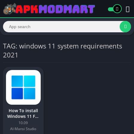
TAG: windows 11 system requirements
2021
How To install
Windows 11 For
All Android
10.09
Device ?
Al-Mansi Studio