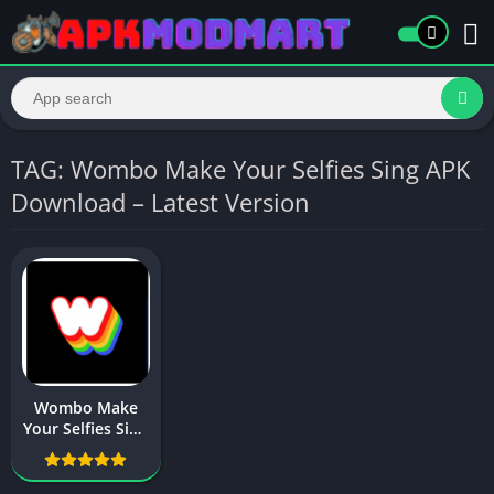
TAG: Wombo Make Your Selfies Sing APK
Download – Latest Version
Wombo Make
Your Selfies Sing
APK Download –
Latest Version