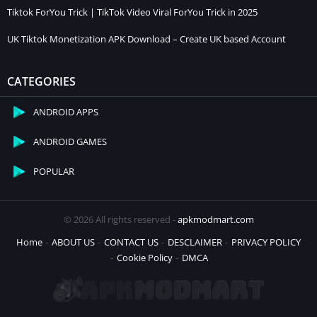
Tiktok ForYou Trick | TikTok Video Viral ForYou Trick in 2025
UK Tiktok Monetization APK Download – Create UK based Account
CATEGORIES
ANDROID APPS
ANDROID GAMES
POPULAR
© 2026 All rights reserved -
apkmodmart.com
Home
ABOUT US
CONTACT US
DESCLAIMER
PRIVACY POLICY
Cookie Policy
DMCA