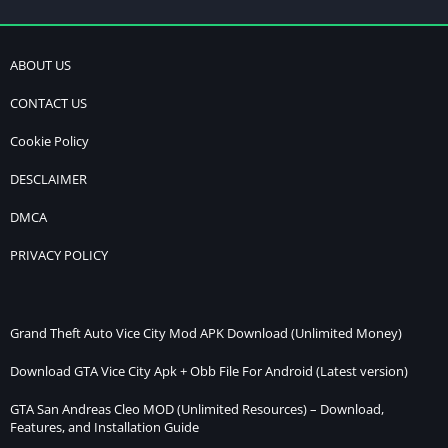
ABOUT US
CONTACT US
Cookie Policy
DESCLAIMER
DMCA
PRIVACY POLICY
Grand Theft Auto Vice City Mod APK Download (Unlimited Money)
Download GTA Vice City Apk + Obb File For Android (Latest version)
GTA San Andreas Cleo MOD (Unlimited Resources) – Download,
Features, and Installation Guide