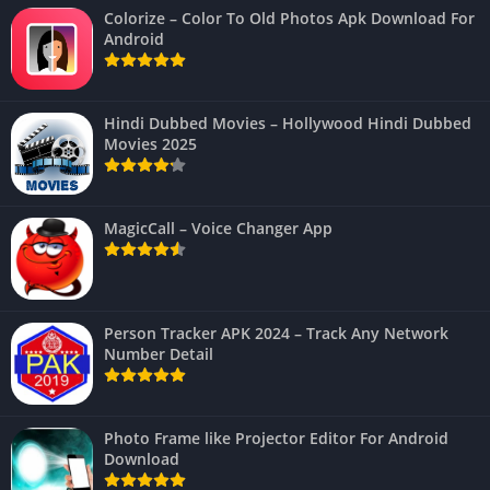
Colorize – Color To Old Photos Apk Download For
Android
Hindi Dubbed Movies – Hollywood Hindi Dubbed
Movies 2025
MagicCall – Voice Changer App
Person Tracker APK 2024 – Track Any Network
Number Detail
Photo Frame like Projector Editor For Android
Download