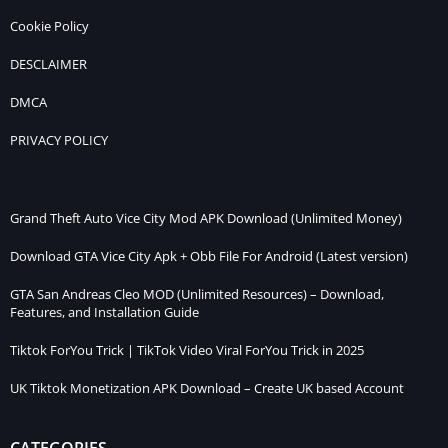
Cookie Policy
DESCLAIMER
DMCA
PRIVACY POLICY
Grand Theft Auto Vice City Mod APK Download (Unlimited Money)
Download GTA Vice City Apk + Obb File For Android (Latest version)
GTA San Andreas Cleo MOD (Unlimited Resources) – Download,
Features, and Installation Guide
Tiktok ForYou Trick | TikTok Video Viral ForYou Trick in 2025
UK Tiktok Monetization APK Download – Create UK based Account
CATEGORIES