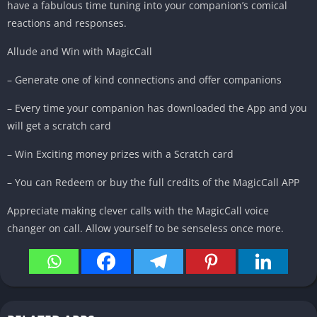
have a fabulous time tuning into your companion’s comical
reactions and responses.
Allude and Win with MagicCall
– Generate one of kind connections and offer companions
– Every time your companion has downloaded the App and you
will get a scratch card
– Win Exciting money prizes with a Scratch card
– You can Redeem or buy the full credits of the MagicCall APP
Appreciate making clever calls with the MagicCall voice
changer on call. Allow yourself to be senseless once more.