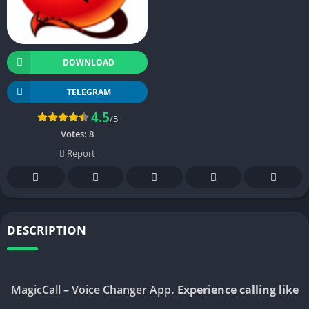
DOWNLOAD
TELEGRAM
4.5
/5
Votes:
8
Report
DESCRIPTION
MagicCall – Voice Changer App
. Experience calling like