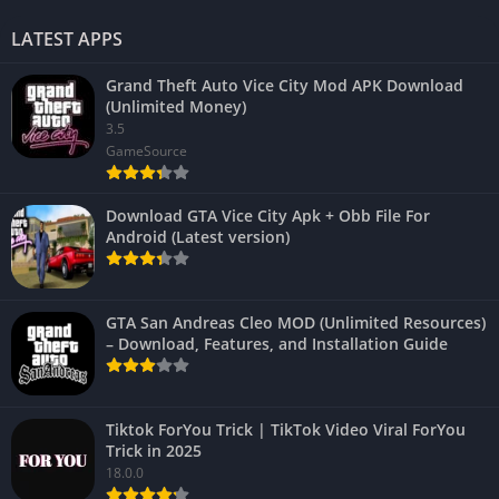
LATEST APPS
Grand Theft Auto Vice City Mod APK Download
(Unlimited Money)
3.5
GameSource
Download GTA Vice City Apk + Obb File For
Android (Latest version)
GTA San Andreas Cleo MOD (Unlimited Resources)
– Download, Features, and Installation Guide
Tiktok ForYou Trick | TikTok Video Viral ForYou
Trick in 2025
18.0.0