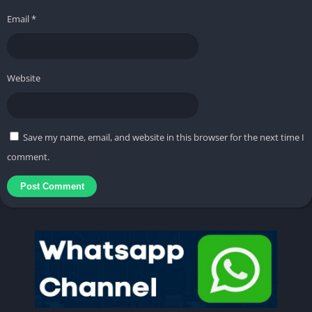
Email
*
Website
Save my name, email, and website in this browser for the next time I
comment.