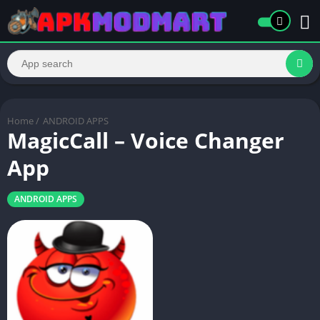
Home
/
ANDROID APPS
MagicCall – Voice Changer
App
ANDROID APPS