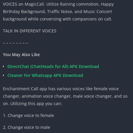
VOICES on MagicCall. Utilize Raining commotion, Happy
Birthday Background, Traffic Noise, and Music Concert
background while conversing with companions on call.
TALK IN DIFFERENT VOICES
– – – – – – – –
You May Also Like
DirectChat (ChatHeads for All) APK Download
Cleaner For Whatsapp APK Download
Enchantment Call app has various voices like female voice
changer, animation voice changer, male voice changer, and so
on. Utilizing this app you can:
1. Change voice to female
2. Change voice to male