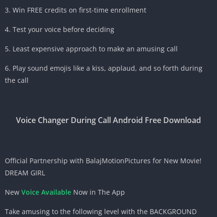
3. Win FREE credits on first-time enrollment
4. Test your voice before deciding
5. Least expensive approach to make an amusing call
6. Play sound emojis like a kiss, applaud, and so forth during
the call
Voice Changer During Call Android Free Download
Official Partnership with BalajMotionPictures for New Movie!
DREAM GIRL
New
Voice Available
Now in The App
Take amusing to the following level with the BACKGROUND