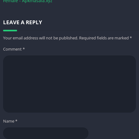
Female - Apkmasala.xyz
LEAVE A REPLY
Your email address will not be published.
Required fields are marked
*
Comment
*
Name
*