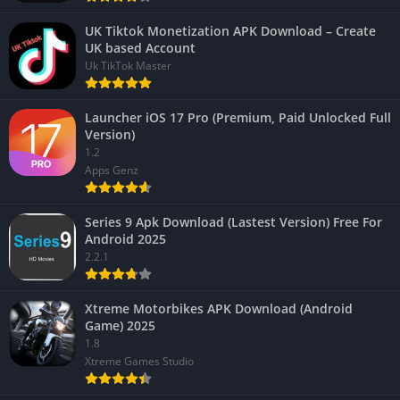
UK Tiktok Monetization APK Download – Create
UK based Account
Uk TikTok Master
Launcher iOS 17 Pro (Premium, Paid Unlocked Full
Version)
1.2
Apps Genz
Series 9 Apk Download (Lastest Version) Free For
Android 2025
2.2.1
Xtreme Motorbikes APK Download (Android
Game) 2025
1.8
Xtreme Games Studio