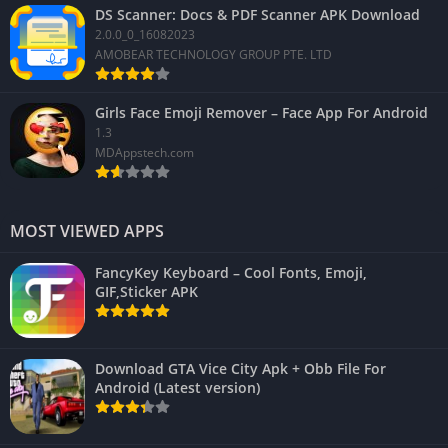
DS Scanner: Docs & PDF Scanner APK Download
2.0.0_0_16082023
AMOBEAR TECHNOLOGY GROUP PTE. LTD
Girls Face Emoji Remover – Face App For Android
1.3
MDAppstech.com
MOST VIEWED APPS
FancyKey Keyboard – Cool Fonts, Emoji,
GIF,Sticker APK
Download GTA Vice City Apk + Obb File For
Android (Latest version)