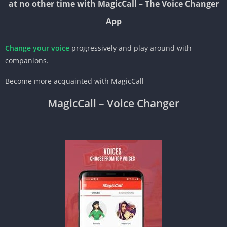
at no other time with MagicCall – The Voice Changer
App
Change your voice
progressively and play around with
companions.
Become more acquainted with MagicCall
MagicCall – Voice Changer