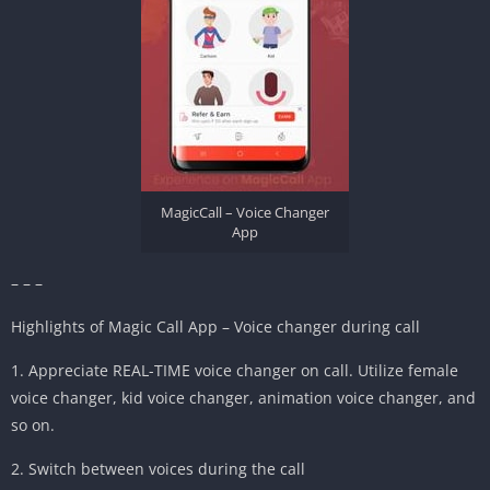
MagicCall – Voice Changer
App
– – –
Highlights of Magic Call App – Voice changer during call
1. Appreciate REAL-TIME voice changer on call. Utilize female
voice changer, kid voice changer, animation voice changer, and
so on.
2. Switch between voices during the call