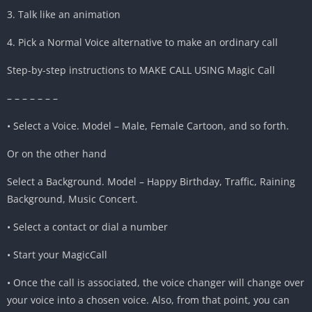
3. Talk like an animation
4. Pick a Normal Voice alternative to make an ordinary call
Step-by-step instructions to MAKE CALL USING Magic Call
– – – – – – –
• Select a Voice. Model – Male, Female Cartoon, and so forth.
Or on the other hand
Select a Background. Model – Happy Birthday, Traffic, Raining
Background, Music Concert.
• Select a contact or dial a number
• Start your MagicCall
• Once the call is associated, the voice changer will change over
your voice into a chosen voice. Also, from that point, you can