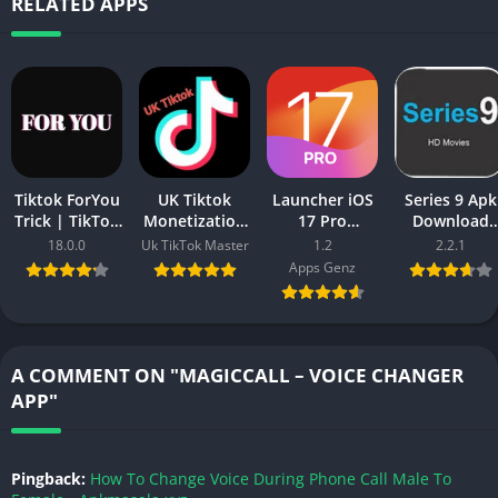
RELATED APPS
Tiktok ForYou
UK Tiktok
Launcher iOS
Series 9 Apk
Trick | TikTok
Monetization
17 Pro
Download
Video Viral
APK Download
(Premium,
(Lastest
18.0.0
Uk TikTok Master
1.2
2.2.1
ForYou Trick
– Create UK
Paid Unlocked
Version) Fre
Apps Genz
in 2025
based
Full Version)
For Android
Account
2025
A COMMENT ON "MAGICCALL – VOICE CHANGER
APP"
Pingback:
How To Change Voice During Phone Call Male To