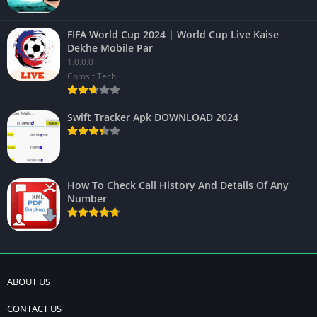
FIFA World Cup 2024 | World Cup Live Kaise
Dekhe Mobile Par
1.0.0.0
Comsit Tech
Swift Tracker Apk DOWNLOAD 2024
How To Check Call History And Details Of Any
Number
ABOUT US
CONTACT US