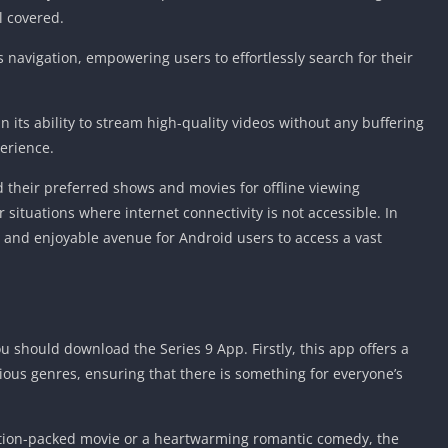
l covered.
ss navigation, empowering users to effortlessly search for their
in its ability to stream high-quality videos without any buffering
erience.
 their preferred shows and movies for offline viewing
 situations where internet connectivity is not accessible. In
 and enjoyable avenue for Android users to access a vast
 should download the Series 9 App. Firstly, this app offers a
ous genres, ensuring that there is something for everyone’s
action-packed movie or a heartwarming romantic comedy, the