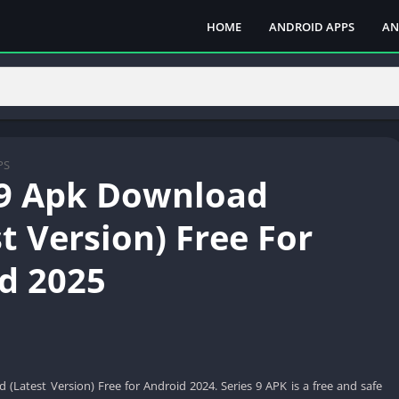
HOME
ANDROID APPS
AN
PS
 9 Apk Download
t Version) Free For
d 2025
 (Latest Version) Free for Android 2024. Series 9 APK is a free and safe