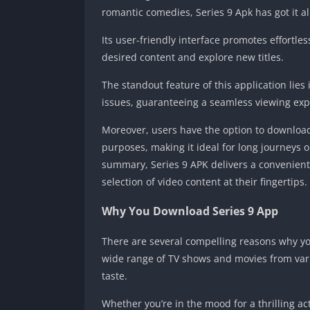
romantic comedies, Series 9 Apk has got it al
Its user-friendly interface promotes effortle
desired content and explore new titles.
The standout feature of this application lies 
issues, guaranteeing a seamless viewing exp
Moreover, users have the option to download
purposes, making it ideal for long journeys or
summary, Series 9 APK delivers a convenient
selection of video content at their fingertips.
Why You Download Series 9 App
There are several compelling reasons why you
wide range of TV shows and movies from vari
taste.
Whether you’re in the mood for a thrilling 