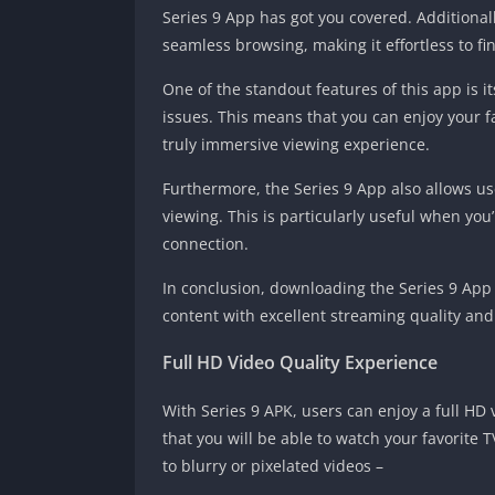
Series 9 App has got you covered. Additionall
seamless browsing, making it effortless to fi
One of the standout features of this app is it
issues. This means that you can enjoy your f
truly immersive viewing experience.
Furthermore, the Series 9 App also allows us
viewing. This is particularly useful when you
connection.
In conclusion, downloading the Series 9 App w
content with excellent streaming quality and 
Full HD Video Quality Experience
With Series 9 APK, users can enjoy a full HD
that you will be able to watch your favorite
to blurry or pixelated videos –