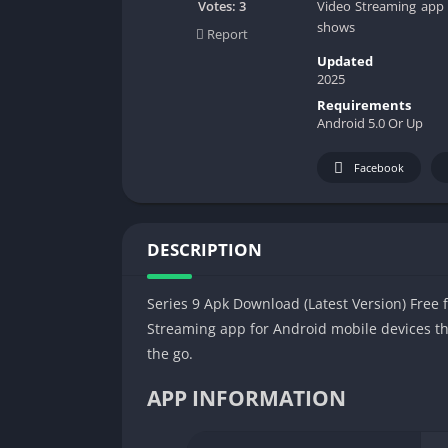
Video Streaming app f
Votes:
3
shows
Report
Updated
2025
Requirements
Android 5.0 Or Up
Facebook
DESCRIPTION
Series 9 Apk Download (Latest Version) Free f
Streaming app for Android mobile devices th
the go.
APP INFORMATION