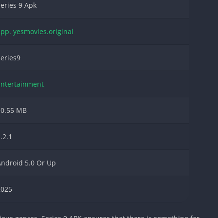
eries 9 Apk
pp. yesmovies.original
eries9
Entertainment
10.55 MB
.2.1
ndroid 5.0 Or Up
2025