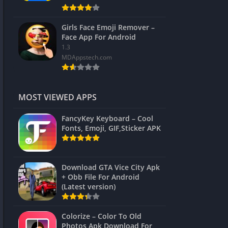
Girls Face Emoji Remover –
Face App For Android
1.3
MDAppstech.com
MOST VIEWED APPS
FancyKey Keyboard – Cool
Fonts, Emoji, GIF,Sticker APK
Download GTA Vice City Apk
+ Obb File For Android
(Latest version)
Colorize – Color To Old
Photos Apk Download For