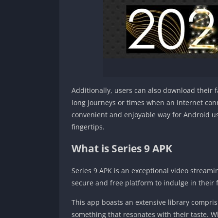
Additionally, users can also download their f
long journeys or times when an internet conne
convenient and enjoyable way for Android use
fingertips.
What is Series 9 APK
Series 9 APK is an exceptional video streamin
secure and free platform to indulge in their
This app boasts an extensive library compris
something that resonates with their taste. W