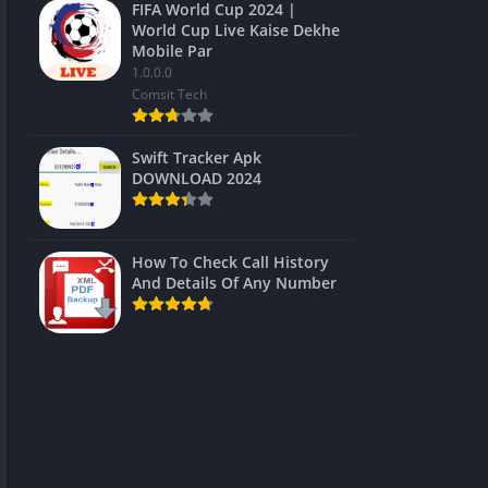
FIFA World Cup 2024 |
World Cup Live Kaise Dekhe
Mobile Par
1.0.0.0
Comsit Tech
Swift Tracker Apk
DOWNLOAD 2024
How To Check Call History
And Details Of Any Number