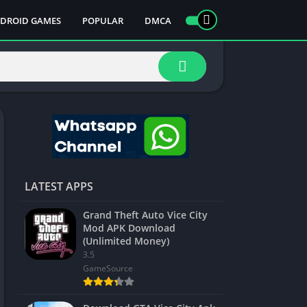
DROID GAMES
POPULAR
DMCA
LATEST APPS
Grand Theft Auto Vice City
Mod APK Download
(Unlimited Money)
3.5
GameSource