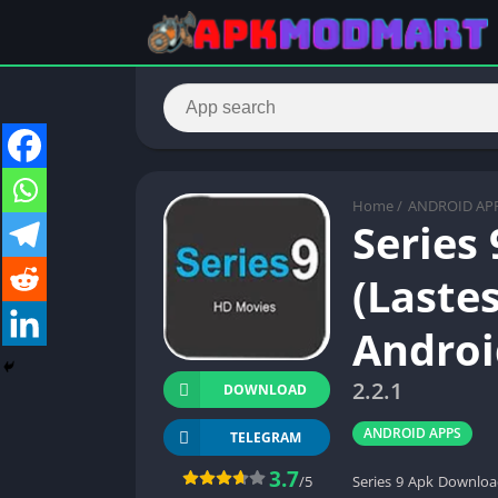
Home
/
ANDROID AP
Series
(Lastes
Androi
2.2.1
DOWNLOAD
ANDROID APPS
TELEGRAM
3.7
/5
Series 9 Apk Download