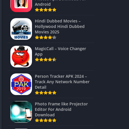
Android
Hindi Dubbed Movies –
Hollywood Hindi Dubbed
Movies 2025
MagicCall – Voice Changer
App
Person Tracker APK 2024 –
Track Any Network Number
Detail
Photo Frame like Projector
Editor For Android
Download