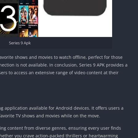
Series 9 Apk
avorite shows and movies to watch offline, perfect for those
ction is not available. In conclusion, Series 9 APK provides a
rs to access an extensive range of video content at their
g application available for Android devices. It offers users a
 favorite TV shows and movies while on the move.
ing content from diverse genres, ensuring every user finds
hether you crave action-packed thrillers or heartwarming