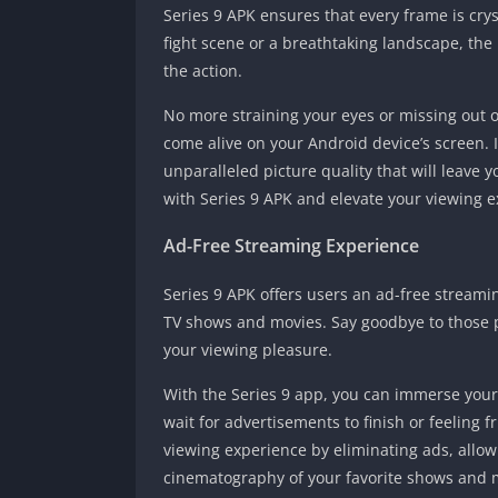
Series 9 APK ensures that every frame is cry
fight scene or a breathtaking landscape, the h
the action.
No more straining your eyes or missing out o
come alive on your Android device’s screen.
unparalleled picture quality that will leave 
with Series 9 APK and elevate your viewing e
Ad-Free Streaming Experience
Series 9 APK offers users an ad-free stream
TV shows and movies. Say goodbye to those p
your viewing pleasure.
With the Series 9 app, you can immerse yours
wait for advertisements to finish or feeling f
viewing experience by eliminating ads, allowi
cinematography of your favorite shows and 