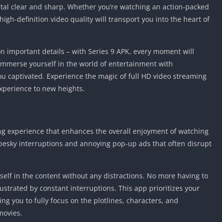
stal clear and sharp. Whether you’re watching an action-packed
igh-definition video quality will transport you into the heart of
n important details – with Series 9 APK, every moment will
 Immerse yourself in the world of entertainment with
you captivated. Experience the magic of full HD video streaming
xperience to new heights.
ing experience that enhances the overall enjoyment of watching
esky interruptions and annoying pop-up ads that often disrupt
elf in the content without any distractions. No more having to
rustrated by constant interruptions. This app prioritizes your
ng you to fully focus on the plotlines, characters, and
movies.