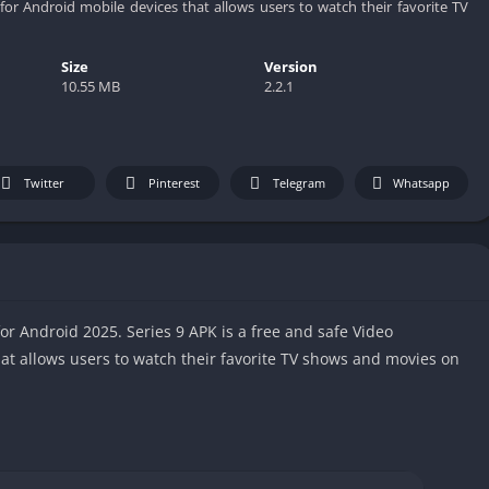
or Android mobile devices that allows users to watch their favorite TV
Size
Version
10.55 MB
2.2.1
Twitter
Pinterest
Telegram
Whatsapp
or Android 2025. Series 9 APK is a free and safe Video
at allows users to watch their favorite TV shows and movies on