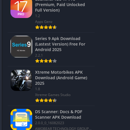
(Premium, Paid Unlocked
Full Version)
1.2
Apps Genz
Series 9 Apk Download
(Lastest Version) Free For
Android 2025
2.2.1
Xtreme Motorbikes APK
Download (Android Game)
2025
1.8
Xtreme Games Studio
DS Scanner: Docs & PDF
Scanner APK Download
2.0.0_0_16082023
AMOBEAR TECHNOLOGY GROUP PTE. LTD