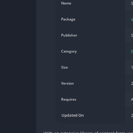
S
Name
a
Package
S
Publisher
Category
Size
2
Version
A
Requires
Updated On