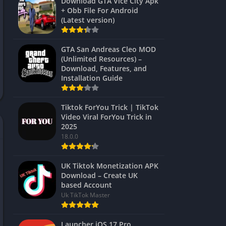
Download GTA Vice City Apk
+ Obb File For Android
(Latest version)
GTA San Andreas Cleo MOD
(Unlimited Resources) –
Download, Features, and
Installation Guide
Tiktok ForYou Trick | TikTok
Video Viral ForYou Trick in
2025
18.0.0
UK Tiktok Monetization APK
Download – Create UK
based Account
Uk TikTok Master
Launcher iOS 17 Pro