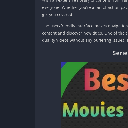
With an extensive library of content from va
everyone. Whether you’re a fan of action-pa
got you covered.
The user-friendly interface makes navigation 
content and discover new titles. One of the st
quality videos without any buffering issues,
Seri