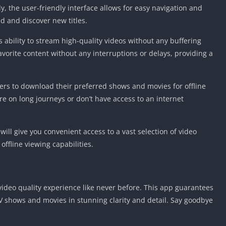
y, the user-friendly interface allows for easy navigation and
nd and discover new titles.
s ability to stream high-quality videos without any buffering
avorite content without any interruptions or delays, providing a
ers to download their preferred shows and movies for offline
’re on long journeys or don’t have access to an internet
ill give you convenient access to a vast selection of video
offline viewing capabilities.
 video quality experience like never before. This app guarantees
 TV shows and movies in stunning clarity and detail. Say goodbye