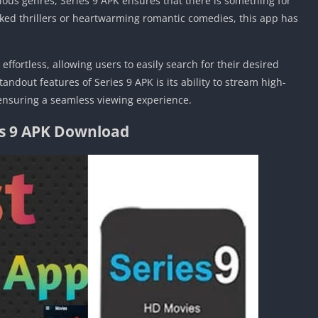
rious genres, Series 9 APK ensures that there is something for
cked thrillers or heartwarming romantic comedies, this app has
effortless, allowing users to easily search for their desired
andout features of Series 9 APK is its ability to stream high-
 ensuring a seamless viewing experience.
es 9 APK Download