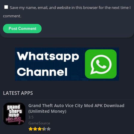
Save my name, email, and website in this browser for the next time I
comment.
LATEST APPS
Grand Theft Auto Vice City Mod APK Download
(Unlimited Money)
3.5
GameSource