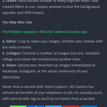
3. Filters:
Hand-picked
number of
lovely
digicam
filters, one-
contact
filters
to use
, mosaic pixelate to blur the background,
vignette, and HDR
impact
.
You May Also Like
Find Hidden Spyware, Wifi and Camera Security App
4. Editor:
Crop & rotate your
images
, Shorten your
movies
with
the video trimmer.
5. Collages:
Combine
a number of
images
into one,
excellent
collage and relive the
recollections
another time
.
6. Share:
Upload your
mounted
-up
images
immediately
to
Facebook, Instagram, or the social
community
of your
alternative
.
Never miss a
second
with Quick Capture, HD Camera has
utilized all
benefits
of your
telephone
or
pill
. It’s
actually
quick
with zero shutter lag
so you
’ll
by no means
miss a
second
.