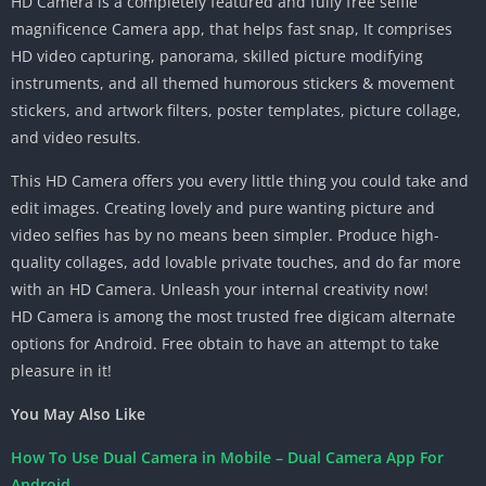
HD Camera is
a completely
featured and
fully
free selfie
magnificence
Camera app, that
helps
fast
snap, It
comprises
HD video
capturing
, panorama,
skilled
picture
modifying
instruments,
and all themed
humorous
stickers &
movement
stickers, and
artwork
filters, poster templates,
picture
collage,
and video
results
.
This HD Camera
offers
you
every little thing
you could
take and
edit
images
. Creating
lovely
and
pure
wanting
picture
and
video selfies has
by no means
been
simpler
. Produce
high-
quality
collages, add
lovable
private
touches, and do
far more
with an HD Camera. Unleash your
internal
creativity now!
HD Camera
is among the
most trusted free
digicam
alternate
options
for Android. Free
obtain
to have an
attempt to
take
pleasure in
it!
You May Also Like
How To Use Dual Camera in Mobile – Dual Camera App For
Android