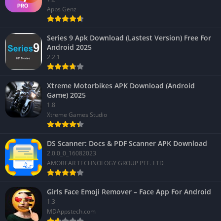
Apps Genz
Series 9 Apk Download (Lastest Version) Free For
Android 2025
2.2.1
Xtreme Motorbikes APK Download (Android
Game) 2025
1.8
Xtreme Games Studio
DS Scanner: Docs & PDF Scanner APK Download
2.0.0_0_16082023
AMOBEAR TECHNOLOGY GROUP PTE. LTD
Girls Face Emoji Remover – Face App For Android
1.3
MDAppstech.com