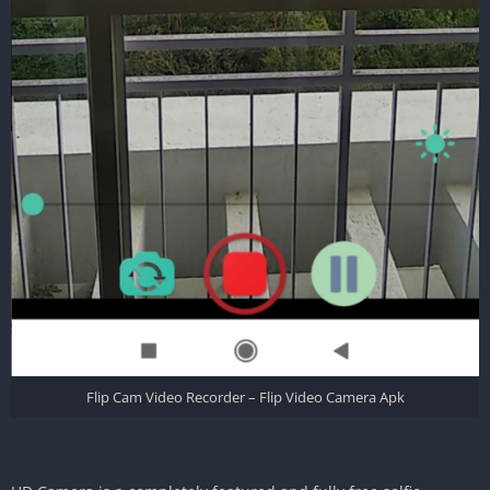
Flip Cam Video Recorder – Flip Video Camera Apk