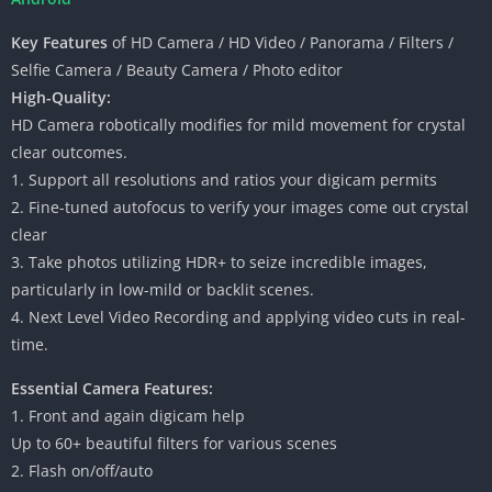
Key Features
of HD Camera / HD Video / Panorama / Filters /
Selfie Camera / Beauty Camera / Photo editor
High-Quality:
HD Camera
robotically
modifies
for
mild
movement
for crystal
clear
outcomes
.
1. Support all resolutions and ratios your
digicam
permits
2. Fine-tuned autofocus
to verify
your
images
come out crystal
clear
3. Take
photos
utilizing
HDR+ to
seize
incredible
images
,
particularly
in low-
mild
or backlit scenes.
4. Next Level Video Recording and applying video cuts in real-
time.
Essential Camera Features:
1. Front and
again
digicam
help
Up to 60+
beautiful
filters
for various
scenes
2. Flash on/off/auto