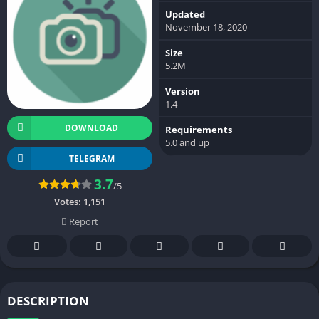
Updated
November 18, 2020
Size
5.2M
Version
1.4
DOWNLOAD
Requirements
5.0 and up
TELEGRAM
3.7
/5
Votes:
1,151
Report
DESCRIPTION