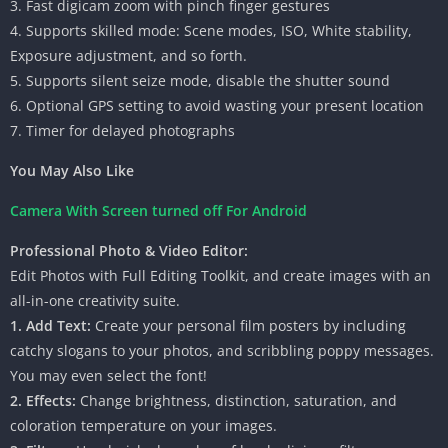
3. Fast
digicam
zoom with pinch finger gestures
4. Supports
skilled
mode: Scene modes, ISO, White
stability
,
Exposure adjustment, and
so forth
.
5. Supports silent
seize
mode, disable the shutter sound
6. Optional GPS setting
to avoid wasting
your
present
location
7. Timer for delayed
photographs
You May Also Like
Camera With Screen turned off For Android
Professional Photo & Video Editor:
Edit Photos with Full Editing Toolkit, and create
images
with an
all-in-one creativity suite.
1. Add Text:
Create
your personal
film
posters by
including
catchy slogans to your
photos
, and scribbling poppy messages.
You
may even
select
the font!
2. Effects:
Change brightness,
distinction
, saturation, and
coloration
temperature
on your
images
.