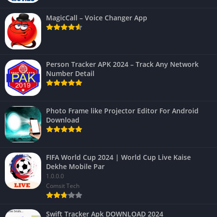
MagicCall – Voice Changer App
Person Tracker APK 2024 – Track Any Network
Number Detail
Photo Frame like Projector Editor For Android
Download
FIFA World Cup 2024 | World Cup Live Kaise
Dekhe Mobile Par
1.0.0.0
Comsit Tech
Swift Tracker Apk DOWNLOAD 2024