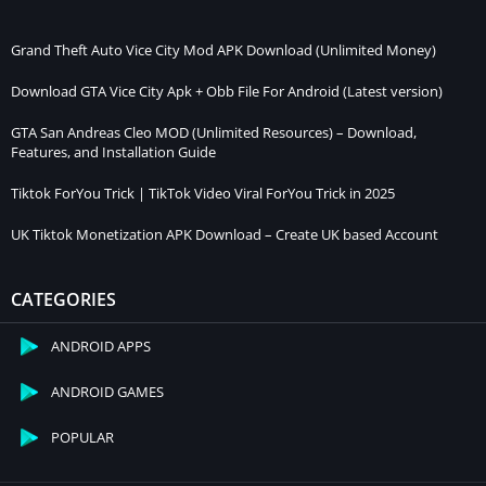
Grand Theft Auto Vice City Mod APK Download (Unlimited Money)
Download GTA Vice City Apk + Obb File For Android (Latest version)
GTA San Andreas Cleo MOD (Unlimited Resources) – Download,
Features, and Installation Guide
Tiktok ForYou Trick | TikTok Video Viral ForYou Trick in 2025
UK Tiktok Monetization APK Download – Create UK based Account
CATEGORIES
ANDROID APPS
ANDROID GAMES
POPULAR