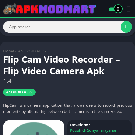
Home
/
ANDROID APPS
Flip Cam Video Recorder –
Flip Video Camera Apk
1.4
ANDROID APPS
FlipCam is a camera application that allows users to record precious
moments by alternating between both cameras in the same video.
Developer
Koushick Suriyanarayanan