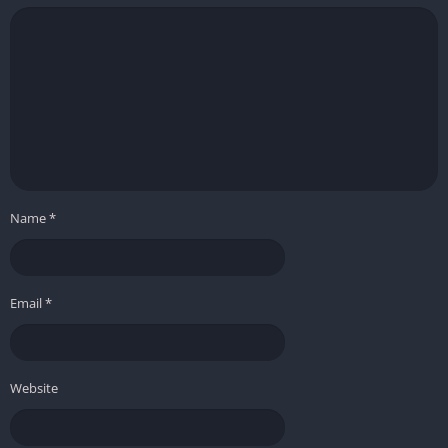
Name
*
Email
*
Website