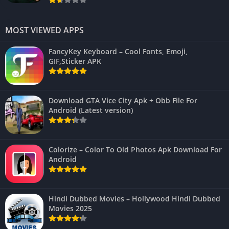
MOST VIEWED APPS
FancyKey Keyboard – Cool Fonts, Emoji,
GIF,Sticker APK
Download GTA Vice City Apk + Obb File For
Android (Latest version)
Colorize – Color To Old Photos Apk Download For
Android
Hindi Dubbed Movies – Hollywood Hindi Dubbed
Movies 2025