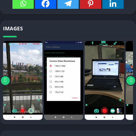
IMAGES