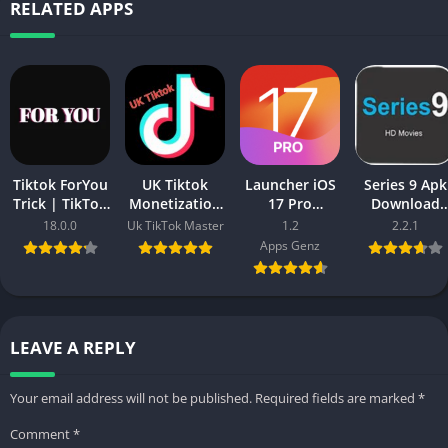
RELATED APPS
Tiktok ForYou
UK Tiktok
Launcher iOS
Series 9 Apk
Trick | TikTok
Monetization
17 Pro
Download
Video Viral
APK Download
(Premium,
(Lastest
18.0.0
Uk TikTok Master
1.2
2.2.1
ForYou Trick
– Create UK
Paid Unlocked
Version) Fre
Apps Genz
in 2025
based
Full Version)
For Android
Account
2025
LEAVE A REPLY
Your email address will not be published.
Required fields are marked
*
Comment
*