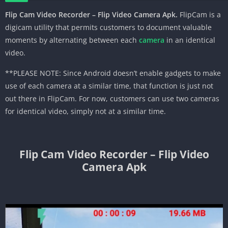
Flip Cam Video Recorder – Flip Video Camera Apk.
FlipCam is a
digicam
utility
that permits
customers
to
document
valuable
moments by alternating between
each
camera
in
an identical
video.
**PLEASE NOTE: Since Android
doesn’t
enable
gadgets
to make
use of
each
camera
at a
similar
time, that
function
is just not
out there
in FlipCam. For now,
customers
can use two cameras
for
identical
video,
simply
not
at a
similar
time.
Flip Cam Video Recorder – Flip Video
Camera Apk