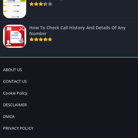
How To Check Call History And Details Of Any
Number
ABOUT US
CONTACT US
Cookie Policy
DESCLAIMER
DMCA
PRIVACY POLICY