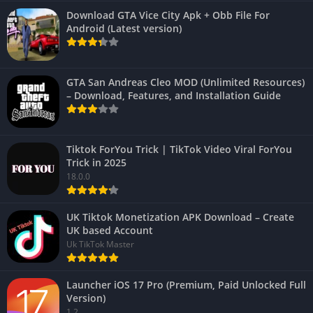
Download GTA Vice City Apk + Obb File For
Android (Latest version)
GTA San Andreas Cleo MOD (Unlimited Resources)
– Download, Features, and Installation Guide
Tiktok ForYou Trick | TikTok Video Viral ForYou
Trick in 2025
18.0.0
UK Tiktok Monetization APK Download – Create
UK based Account
Uk TikTok Master
Launcher iOS 17 Pro (Premium, Paid Unlocked Full
Version)
1.2