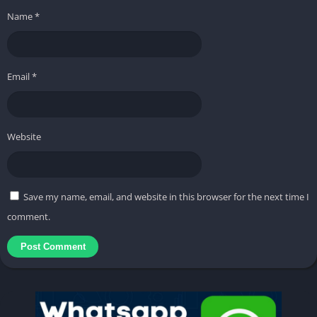
Name
*
Email
*
Website
Save my name, email, and website in this browser for the next time I
comment.