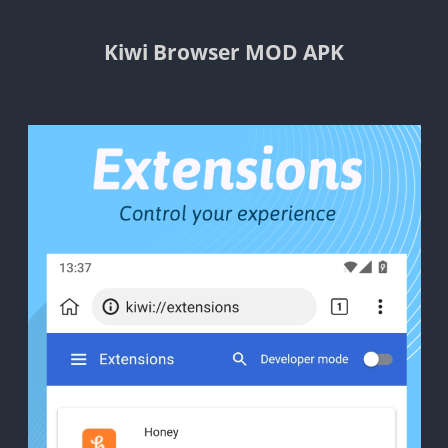
Kiwi Browser MOD APK