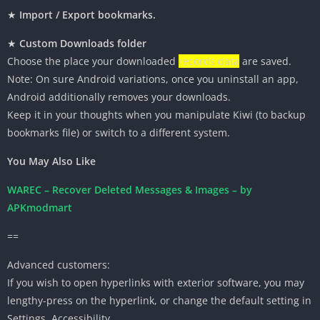
★
Import / Export bookmarks.
★
Custom Downloads folder
Choose
the place
your downloaded
records data
are
saved
.
Note: On
sure
Android
variations
,
once you
uninstall an app,
Android
additionally
removes your downloads.
Keep it in your
thoughts
when you
manipulate Kiwi (to backup
bookmarks file) or
switch
to a different
system
.
You May Also Like
WAREC – Recover Deleted Messages & Images – by
APKmodmart
==
Advanced
customers
:
If you
wish to
open
hyperlinks
with
exterior
software
,
you may
lengthy
-press on the
hyperlink
, or change the default setting in
Settings, Accessibility.