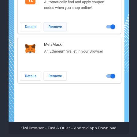
Kiwi Browser – Fast & Quiet – Android App Download