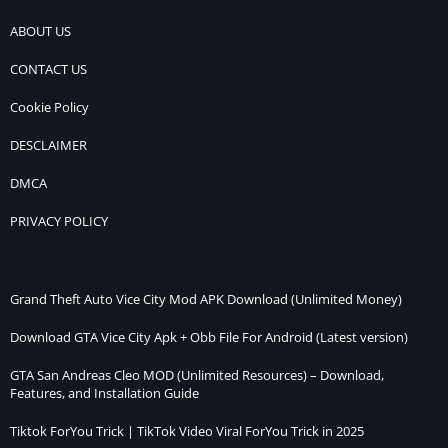
ABOUT US
CONTACT US
Cookie Policy
DESCLAIMER
DMCA
PRIVACY POLICY
Grand Theft Auto Vice City Mod APK Download (Unlimited Money)
Download GTA Vice City Apk + Obb File For Android (Latest version)
GTA San Andreas Cleo MOD (Unlimited Resources) – Download,
Features, and Installation Guide
Tiktok ForYou Trick | TikTok Video Viral ForYou Trick in 2025