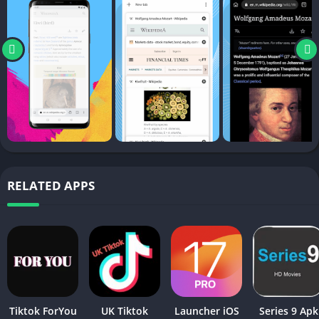
RELATED APPS
Tiktok ForYou
UK Tiktok
Launcher iOS
Series 9 Apk