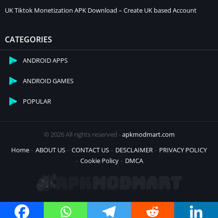
UK Tiktok Monetization APK Download – Create UK based Account
CATEGORIES
ANDROID APPS
ANDROID GAMES
POPULAR
© 2026 All rights reserved -
apkmodmart.com
Home
ABOUT US
CONTACT US
DESCLAIMER
PRIVACY POLICY
Cookie Policy
DMCA