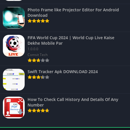
Photo Frame like Projector Editor For Android
Download
FIFA World Cup 2024 | World Cup Live Kaise
Dekhe Mobile Par
1.0.0.0
Comsit Tech
Swift Tracker Apk DOWNLOAD 2024
How To Check Call History And Details Of Any
Number