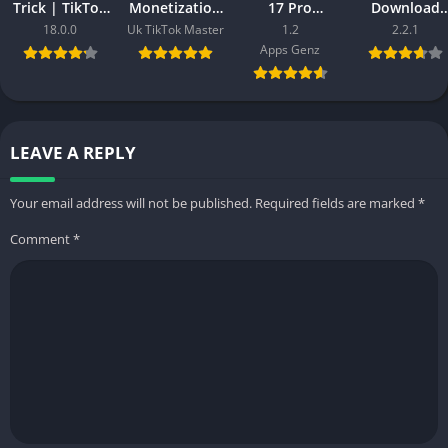
Trick | TikTok
Monetization
17 Pro
Download
Video Viral
APK Download
(Premium,
(Lastest
18.0.0
Uk TikTok Master
1.2
2.2.1
ForYou Trick
– Create UK
Paid Unlocked
Version) Fre
Apps Genz
in 2025
based
Full Version)
For Android
Account
2025
LEAVE A REPLY
Your email address will not be published.
Required fields are marked
*
Comment
*