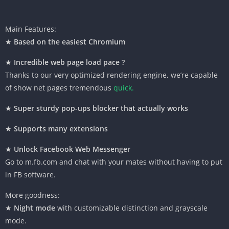
Main Features:
★
Based on
the easiest
Chromium
★
Incredible
web page
load
pace
?
Thanks to our very optimized rendering engine,
we’re
capable
of
show
net
pages
tremendous
quick
.
★
Super
sturdy
pop-ups blocker
that actually
works
★
Supports many extensions
★
Unlock Facebook Web Messenger
Go to m.
fb
.com and chat with
your mates
without
having
to put
in
FB
software
.
More goodness:
★
Night mode
with customizable
distinction
and grayscale
mode.