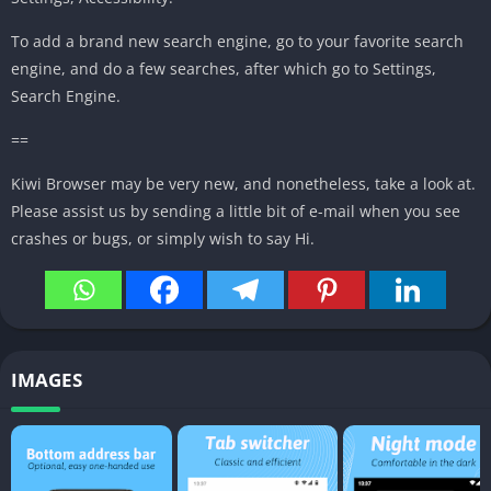
To add
a brand new
search engine, go to your
favorite
search
engine, and do
a few
searches,
after which
go to Settings,
Search Engine.
==
Kiwi Browser
may be very
new, and
nonetheless,
take a look at
.
Please
assist
us by sending
a little bit
of e-mail
when you
see
crashes or bugs,
or simply
wish to
say Hi.
IMAGES