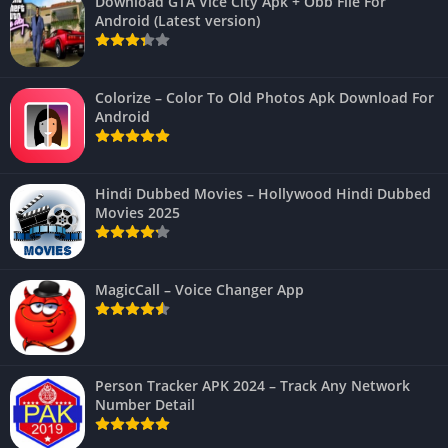
Download GTA Vice City Apk + Obb File For
Android (Latest version)
Colorize – Color To Old Photos Apk Download For
Android
Hindi Dubbed Movies – Hollywood Hindi Dubbed
Movies 2025
MagicCall – Voice Changer App
Person Tracker APK 2024 – Track Any Network
Number Detail