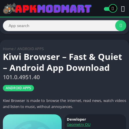
Home
/
ANDROID APPS
Kiwi Browser – Fast & Quiet
– Android App Download
101.0.4951.40
ANDROID APPS
Kiwi Browser is made to browse the internet, read news, watch videos
and listen to music, without annoyances.
Developer
Geometry OU