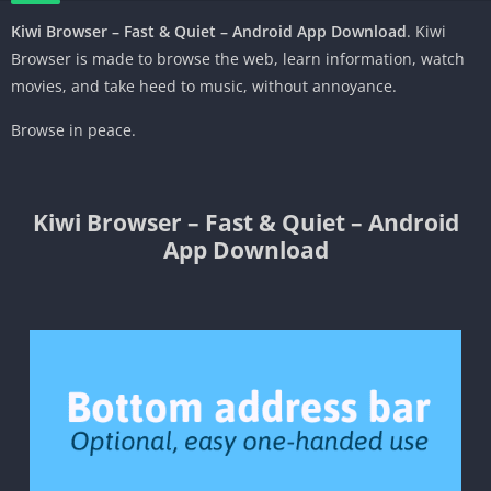
Kiwi Browser – Fast & Quiet – Android App Download
. Kiwi
Browser is made to browse the
web
,
learn
information
, watch
movies,
and
take heed to
music,
without
annoyance.
Browse in peace.
Kiwi Browser – Fast & Quiet – Android
App Download