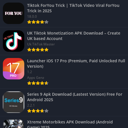
Tiktok ForYou Trick | TikTok Video Viral ForYou
Trick in 2025
18.0.0
UK Tiktok Monetization APK Download – Create
UK based Account
Uk TikTok Master
Launcher iOS 17 Pro (Premium, Paid Unlocked Full
Version)
1.2
Apps Genz
Series 9 Apk Download (Lastest Version) Free For
Android 2025
2.2.1
Xtreme Motorbikes APK Download (Android
Game) 2025