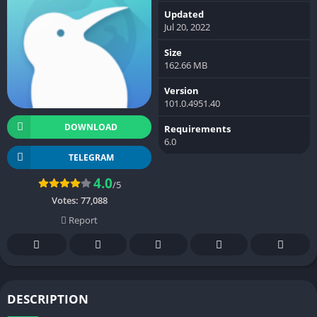
Updated
Jul 20, 2022
Size
162.66 MB
Version
101.0.4951.40
DOWNLOAD
Requirements
6.0
TELEGRAM
4.0
/5
Votes:
77,088
Report
DESCRIPTION