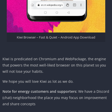
Kiwi Browser – Fast & Quiet – Android App Download
Kiwi
is predicated
on Chromium and Web
Package
, the engine
that powers
the most well-liked
browser
on this planet
so
you
will not
lose your habits.
We hope
you will
love Kiwi as
lot
as we do.
Note for
energy
customers
and supporters:
We have a Discord
(chat)
neighborhood
the place
you may
focus on
improvement
and share
concepts