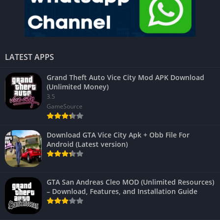
LATEST APPS
Grand Theft Auto Vice City Mod APK Download
(Unlimited Money)
3.5
GameSource
Download GTA Vice City Apk + Obb File For
Android (Latest version)
GTA San Andreas Cleo MOD (Unlimited Resources)
– Download, Features, and Installation Guide