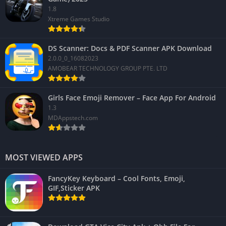
1.8
Xtreme Games Studio
DS Scanner: Docs & PDF Scanner APK Download
2.0.0_0_16082023
AMOBEAR TECHNOLOGY GROUP PTE. LTD
Girls Face Emoji Remover – Face App For Android
1.3
MDAppstech.com
MOST VIEWED APPS
FancyKey Keyboard – Cool Fonts, Emoji,
GIF,Sticker APK