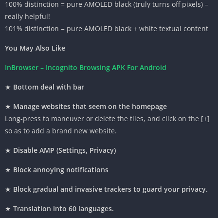
100%
distinction
= pure AMOLED black (
truly
turns off pixels) –
really helpful
!
101%
distinction
= pure AMOLED black + white
textual content
You May Also Like
InBrowser – Incognito Browsing APK For Android
★
Bottom
deal with
bar
★
Manage
websites
that
seem
on the homepage
Long-press
to maneuver
or delete the tiles, and
click on
the [+]
so as to add
a brand new
website
.
★
Disable AMP (Settings, Privacy)
★
Block annoying notifications
★
Block
gradual
and invasive trackers
to guard
your
privacy
.
★
Translation into 60 languages.