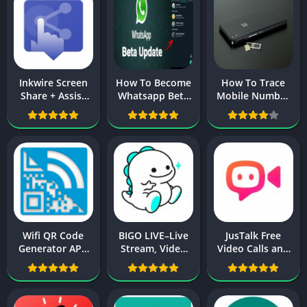
Inkwire Screen
How To Become
How To Trace
Share + Assist
Whatsapp Beta
Mobile Number
AKP Download
Tester On
in Pakistan with
For Android
Android 2025
Owner Name
New Update
2024
Wifi QR Code
BIGO LIVE–Live
JusTalk Free
Generator APK
Stream, Video
Video Calls and
Download For
Chat, Make
Fun Video Chat
Android
Friends APK
APK For Android
Download