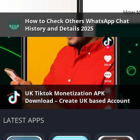
How to Check Others WhatsApp Chat
History and Details 2025
UK Tiktok Monetization APK
Download – Create UK based Account
LATEST APPS