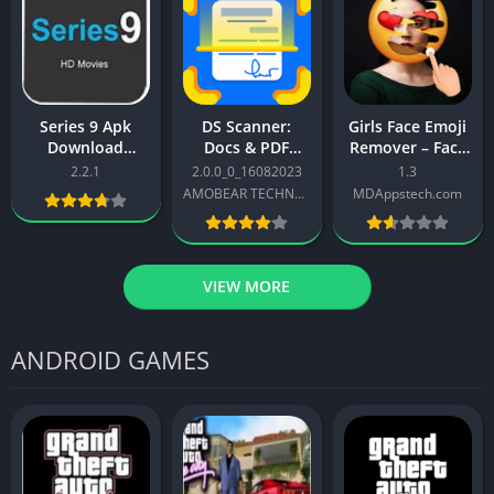
Series 9 Apk
DS Scanner:
Girls Face Emoji
Download
Docs & PDF
Remover – Face
(Lastest Version)
Scanner APK
App For Android
2.2.1
2.0.0_0_16082023
1.3
Free For Android
Download
AMOBEAR TECHNOLOGY GROUP PTE. LTD
MDAppstech.com
2025
VIEW MORE
ANDROID GAMES