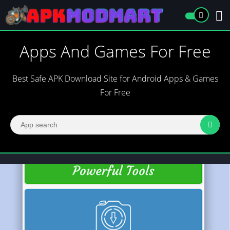
Apps And Games For Free
Best Safe APK Download Site for Android Apps & Games
For Free