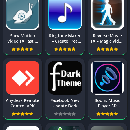
Slow Motion
Ringtone Maker
Reverse Movie
Video FX Fast &
– Create Free
FX – Magic Video
Slow mo editor
Ringtones From
Apk Download
Apk Download
Music Apk
For Android
For Android
Download
Anydesk Remote
Facebook New
Boom: Music
Control APK
Update Dark
Player 3D
Download For
Mode 2024
Surround Sound
Android
Official Update
& Equalizer APK
Download