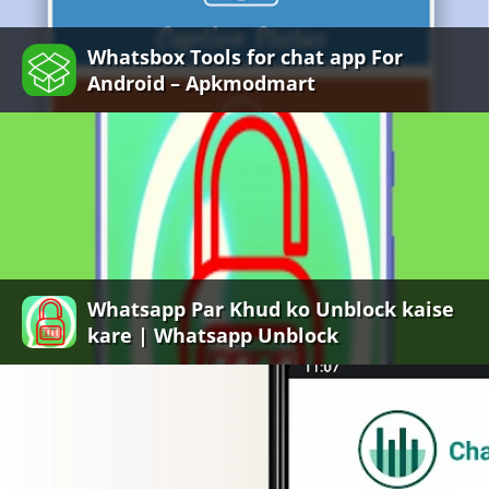
Whatsbox Tools for chat app For
Android – Apkmodmart
Whatsapp Par Khud ko Unblock kaise
kare | Whatsapp Unblock