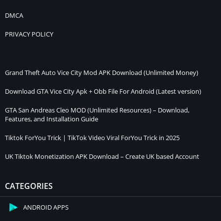
DMCA
PRIVACY POLICY
Grand Theft Auto Vice City Mod APK Download (Unlimited Money)
Download GTA Vice City Apk + Obb File For Android (Latest version)
GTA San Andreas Cleo MOD (Unlimited Resources) – Download,
Features, and Installation Guide
Tiktok ForYou Trick | TikTok Video Viral ForYou Trick in 2025
UK Tiktok Monetization APK Download – Create UK based Account
CATEGORIES
ANDROID APPS