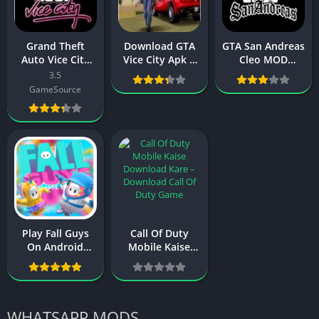
Grand Theft
Download GTA
GTA San Andreas
Auto Vice City
Vice City Apk +
Cleo MOD
Mod APK
Obb File For
(Unlimited
3.5
Download
Android (Latest
Resources) –
GameSource
(Unlimited
version)
Download,
Money)
Features, and
Installation
Guide
Play Fall Guys
Call Of Duty
On Android
Mobile Kaise
Mobile
Download Kare
Download
in Any Device
Ultimate
2024
Knockout
WHATSAPP MODS