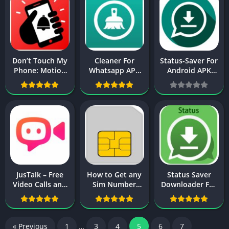
Don’t Touch My
Cleaner For
Status-Saver For
Phone: Motion
Whatsapp APK
Android APK
alarm App
Download For
Download
Download
Android
JusTalk – Free
How to Get any
Status Saver
Video Calls and
Sim Number
Downloader For
Fun Video Chat
History & Detail
Whatsapp Video
APK Download
in Pakistan
APK For Android
« Previous
1
…
3
4
5
6
7