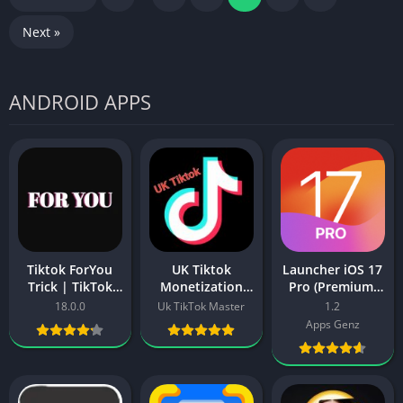
Next »
ANDROID APPS
Tiktok ForYou
UK Tiktok
Launcher iOS 17
Trick | TikTok
Monetization
Pro (Premium,
Video Viral
APK Download –
Paid Unlocked
18.0.0
Uk TikTok Master
1.2
ForYou Trick in
Create UK based
Full Version)
Apps Genz
2025
Account