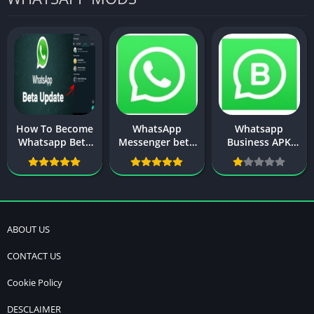
How To Become
WhatsApp
Whatsapp
Whatsapp Beta
Messenger beta
Business APK
Tester On
APK Download
Download New
Android 2025
Version
New Update
ABOUT US
CONTACT US
Cookie Policy
DESCLAIMER